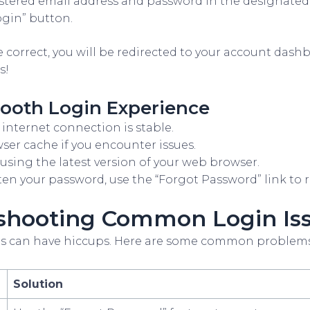
stered email address and password in the designated f
ogin” button.
re correct, you will be redirected to your account dash
s!
mooth Login Experience
internet connection is stable.
ser cache if you encounter issues.
using the latest version of your web browser.
tten your password, use the “Forgot Password” link to re
eshooting Common Login Is
ms can have hiccups. Here are some common problems 
Solution