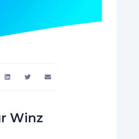
ur Winz