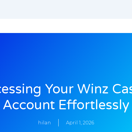
essing Your Winz Ca
Account Effortlessly
hilan
April 1, 2026