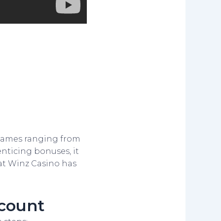
 games ranging from
 enticing bonuses, it
at Winz Casino has
ccount