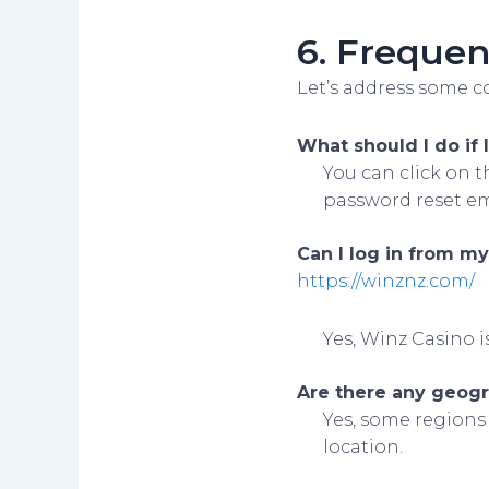
6. Frequen
Let’s address some 
What should I do if
You can click on t
password reset em
Can I log in from m
https://winznz.com/
Yes, Winz Casino i
Are there any geogra
Yes, some regions 
location.