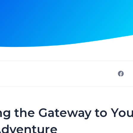
ng the Gateway to Yo
Adventure