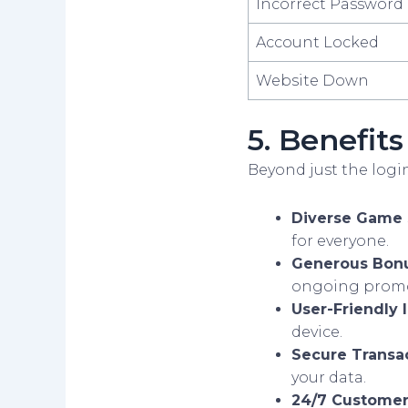
Incorrect Password
Account Locked
Website Down
5. Benefit
Beyond just the logi
Diverse Game 
for everyone.
Generous Bonu
ongoing promo
User-Friendly 
device.
Secure Transac
your data.
24/7 Customer