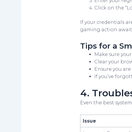
Enter your regi
Click on the “L
If your credentials a
gaming action await
Tips for a S
Make sure your 
Clear your brow
Ensure you are 
If you’ve forgo
4. Troubl
Even the best syste
Issue