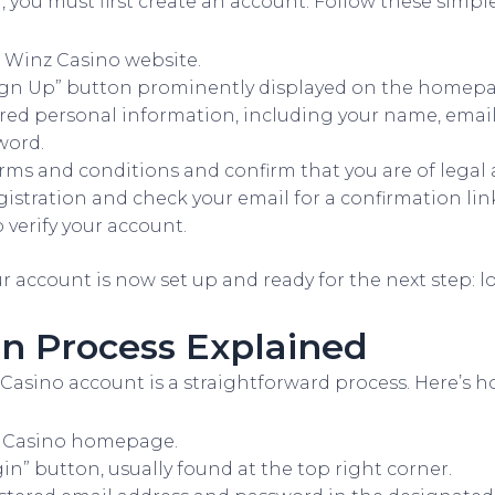
, you must first create an account. Follow these simple
al Winz Casino website.
Sign Up” button prominently displayed on the homep
uired personal information, including your name, emai
word.
rms and conditions and confirm that you are of legal
istration and check your email for a confirmation lin
o verify your account.
 account is now set up and ready for the next step: l
in Process Explained
asino account is a straightforward process. Here’s ho
z Casino homepage.
in” button, usually found at the top right corner.