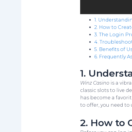
1. Understandi
2. How to Crea
3. The Login P
4. Troublesho
5. Benefits of 
6. Frequently 
1. Underst
Winz Casino
is a vib
classic slots to live 
has become a favori
to offer, you need to
2. How to 