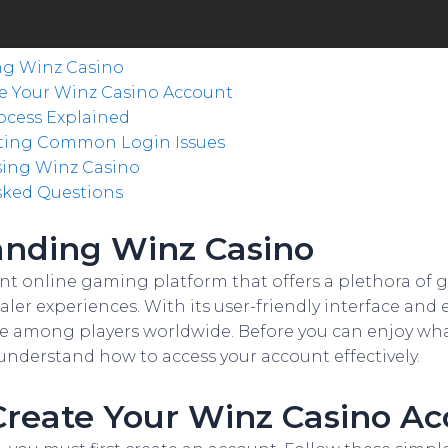
ng Winz Casino
te Your Winz Casino Account
rocess Explained
oting Common Login Issues
Using Winz Casino
Asked Questions
anding Winz Casino
rant online gaming platform that offers a plethora of
dealer experiences. With its user-friendly interface and
te among players worldwide. Before you can enjoy wh
 understand how to access your account effectively.
Create Your Winz Casino A