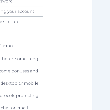
ssword.
ing your account.
site later.
Casino:
, there’s something
elcome bonuses and
a desktop or mobile
otocols protecting
 chat or email.