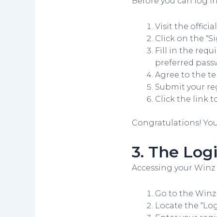
Before you can log in
Visit the offici
Click on the “
Fill in the req
preferred pass
Agree to the te
Submit your reg
Click the link t
Congratulations! Your
3. The Log
Accessing your Winz C
Go to the Win
Locate the “Log