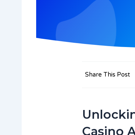
Share This Post
Unlocki
Casino 