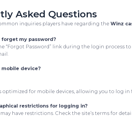
tly Asked Questions
common inquiries players have regarding the
Winz cas
 I forget my password?
he “Forgot Password” link during the login process to 
ail.
y mobile device?
s optimized for mobile devices, allowing you to log i
phical restrictions for logging in?
may have restrictions. Check the site’s terms for detail