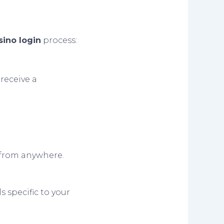
ino login
process:
receive a
n from anywhere.
s specific to your