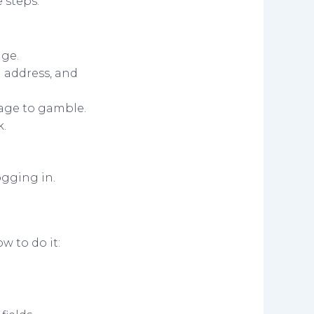
 steps:
age.
l address, and
 age to gamble.
k.
ogging in.
w to do it: