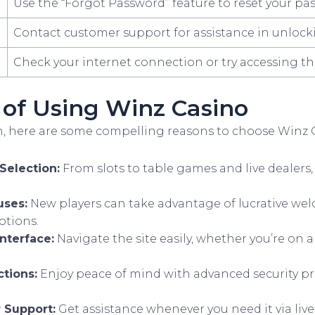
Use the “Forgot Password” feature to reset your pa
Contact customer support for assistance in unlock
Check your internet connection or try accessing the 
s of Using Winz Casino
n, here are some compelling reasons to choose Winz 
Selection:
From slots to table games and live dealers
ses:
New players can take advantage of lucrative w
tions.
Interface:
Navigate the site easily, whether you’re on 
tions:
Enjoy peace of mind with advanced security pr
 Support:
Get assistance whenever you need it via live