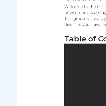
Welcome to the thril
newcomer, accessing 
This guide will walk
dive into your favori
Table of C