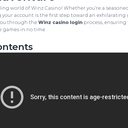
ling world of Winz Casino! Whether you’re a seasoned 
your account is the first step toward an exhilaratin
 you through the
Winz casino login
process, ensuring 
te games in no time.
ontents