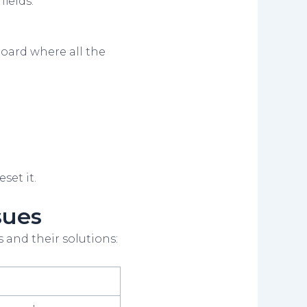
ields.
board where all the
set it.
sues
and their solutions: