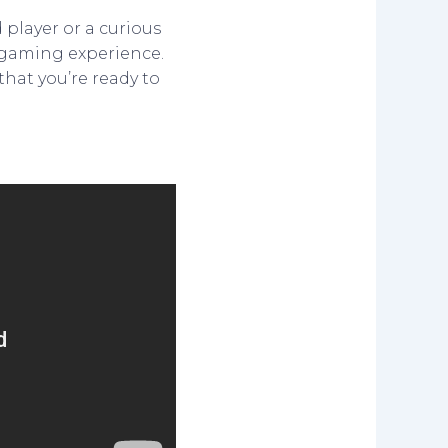
player or a curious
g gaming experience.
that you’re ready to