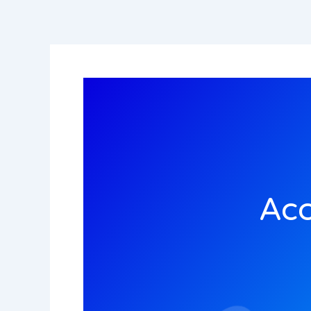
Skip
to
content
Acc