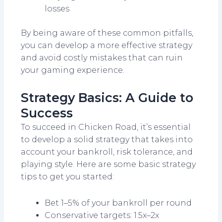
losses
By being aware of these common pitfalls,
you can develop a more effective strategy
and avoid costly mistakes that can ruin
your gaming experience.
Strategy Basics: A Guide to
Success
To succeed in Chicken Road, it’s essential
to develop a solid strategy that takes into
account your bankroll, risk tolerance, and
playing style. Here are some basic strategy
tips to get you started:
Bet 1–5% of your bankroll per round
Conservative targets: 1.5x–2x