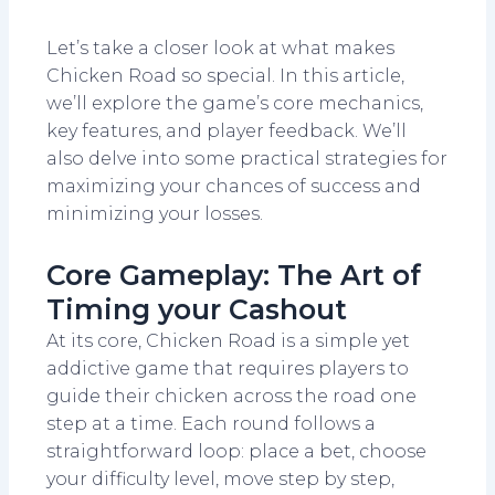
Let’s take a closer look at what makes
Chicken Road so special. In this article,
we’ll explore the game’s core mechanics,
key features, and player feedback. We’ll
also delve into some practical strategies for
maximizing your chances of success and
minimizing your losses.
Core Gameplay: The Art of
Timing your Cashout
At its core, Chicken Road is a simple yet
addictive game that requires players to
guide their chicken across the road one
step at a time. Each round follows a
straightforward loop: place a bet, choose
your difficulty level, move step by step,