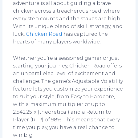
adventure is all about guiding a brave
chicken across a treacherous road, where
every step counts and the stakes are high.
With its unique blend of skill, strategy, and
luck,
Chicken Road
has captured the
hearts of many players worldwide.
Whether you’re a seasoned gamer or just
starting your journey, Chicken Road offers
an unparalleled level of excitement and
challenge. The game’s Adjustable Volatility
feature lets you customize your experience
to suit your style, from Easy to Hardcore,
with a maximum multiplier of up to
2,542,251x (theoretical) and a Return to
Player (RTP) of 98%. This means that every
time you play, you have a real chance to
win big.