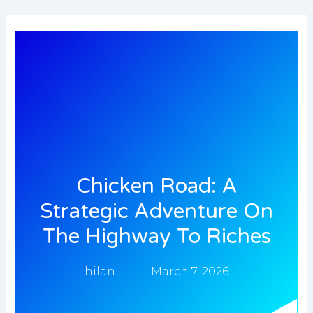
Skip
to
content
Chicken Road: A
Strategic Adventure On
The Highway To Riches
hilan
March 7, 2026