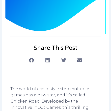
Share This Post
The world of crash-style step multiplier
games has a new star, and it’s called
Chicken Road. Developed by the
innovative InOut Games, this thrilling