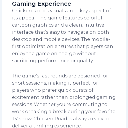
Gaming Experience
Chicken Road’s visuals are a key aspect of
its appeal. The game features colorful
cartoon graphics and a clean, intuitive
interface that’s easy to navigate on both
desktop and mobile devices. The mobile-
first optimization ensures that players can
enjoy the game on-the-go without
sacrificing performance or quality.
The game’s fast rounds are designed for
short sessions, making it perfect for
players who prefer quick bursts of
excitement rather than prolonged gaming
sessions. Whether you’re commuting to
work or taking a break during your favorite
TV show, Chicken Road is always ready to
deliver a thrilling experience.