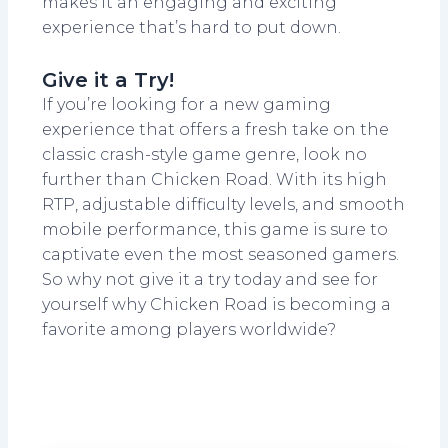
makes it an engaging and exciting
experience that’s hard to put down.
Give it a Try!
If you’re looking for a new gaming
experience that offers a fresh take on the
classic crash-style game genre, look no
further than Chicken Road. With its high
RTP, adjustable difficulty levels, and smooth
mobile performance, this game is sure to
captivate even the most seasoned gamers.
So why not give it a try today and see for
yourself why Chicken Road is becoming a
favorite among players worldwide?