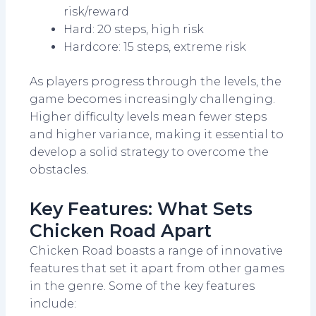
risk/reward
Hard: 20 steps, high risk
Hardcore: 15 steps, extreme risk
As players progress through the levels, the
game becomes increasingly challenging.
Higher difficulty levels mean fewer steps
and higher variance, making it essential to
develop a solid strategy to overcome the
obstacles.
Key Features: What Sets
Chicken Road Apart
Chicken Road boasts a range of innovative
features that set it apart from other games
in the genre. Some of the key features
include: