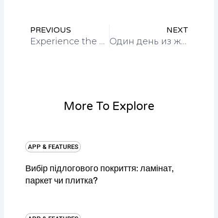
Prev
Nex
PREVIOUS
NEXT
Experience the World of SurfPlay: Slots, Table Games, and Live Casino
Один день из жизни сотрудника казино Pinco
More To Explore
APP & FEATURES
Вибір підлогового покриття: ламінат,
паркет чи плитка?