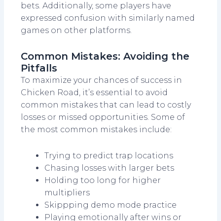
bets. Additionally, some players have
expressed confusion with similarly named
games on other platforms.
Common Mistakes: Avoiding the
Pitfalls
To maximize your chances of success in
Chicken Road, it’s essential to avoid
common mistakes that can lead to costly
losses or missed opportunities. Some of
the most common mistakes include:
Trying to predict trap locations
Chasing losses with larger bets
Holding too long for higher
multipliers
Skippping demo mode practice
Playing emotionally after wins or