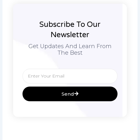
Subscribe To Our
Newsletter
Get Updates And Learn From
The Best
Email
Send