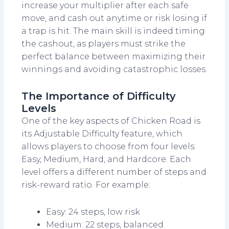
increase your multiplier after each safe
move, and cash out anytime or risk losing if
a trap is hit. The main skill is indeed timing
the cashout, as players must strike the
perfect balance between maximizing their
winnings and avoiding catastrophic losses.
The Importance of Difficulty
Levels
One of the key aspects of Chicken Road is
its Adjustable Difficulty feature, which
allows players to choose from four levels:
Easy, Medium, Hard, and Hardcore. Each
level offers a different number of steps and
risk-reward ratio. For example:
Easy: 24 steps, low risk
Medium: 22 steps, balanced