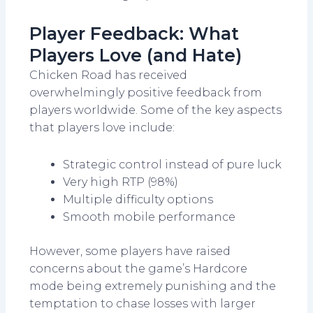
Player Feedback: What
Players Love (and Hate)
Chicken Road has received
overwhelmingly positive feedback from
players worldwide. Some of the key aspects
that players love include:
Strategic control instead of pure luck
Very high RTP (98%)
Multiple difficulty options
Smooth mobile performance
However, some players have raised
concerns about the game’s Hardcore
mode being extremely punishing and the
temptation to chase losses with larger