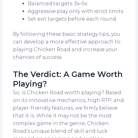
Balanced targets: 3x–5x
Aggressive play only with strict limits
Set exit targets before each round
By following these basic strategy tips, you
can develop a more effective approach to
playing Chicken Road and increase your
chances of success.
The Verdict: A Game Worth
Playing?
So, is Chicken Road worth playing? Based
on its innovative mechanics, high RTP, and
player-friendly features, we firmly believe
that it is. While it may not be the most
complex game in the genre, Chicken
Road’s unique blend of skill and luck