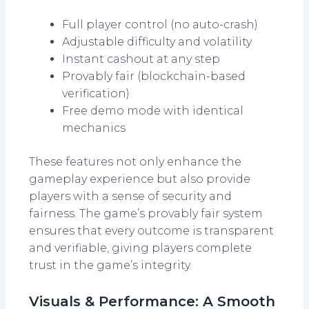
Full player control (no auto-crash)
Adjustable difficulty and volatility
Instant cashout at any step
Provably fair (blockchain-based
verification)
Free demo mode with identical
mechanics
These features not only enhance the
gameplay experience but also provide
players with a sense of security and
fairness. The game’s provably fair system
ensures that every outcome is transparent
and verifiable, giving players complete
trust in the game’s integrity.
Visuals & Performance: A Smooth