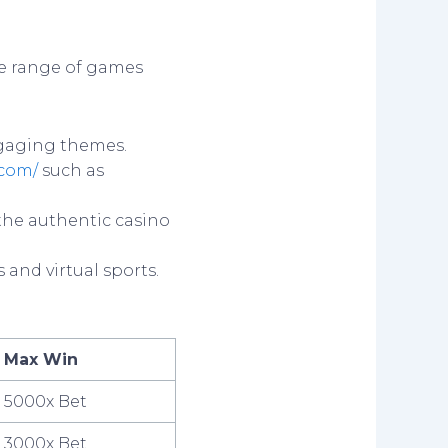
sive range of games
ngaging themes.
.com/
such as
the authentic casino
 and virtual sports.
Max Win
5000x Bet
3000x Bet