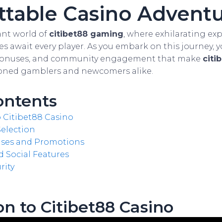
ttable Casino Advent
ant world of
citibet88 gaming
, where exhilarating ex
es await every player. As you embark on this journey, yo
 bonuses, and community engagement that make
citi
soned gamblers and newcomers alike.
ontents
o Citibet88 Casino
election
uses and Promotions
 Social Features
rity
on to Citibet88 Casino