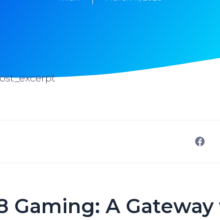
ost_excerpt
88 Gaming: A Gateway 