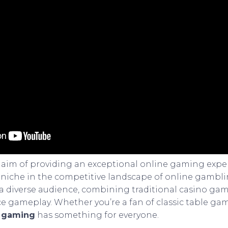
 aim of providing an exceptional online gaming expe
 niche in the competitive landscape of online gambli
 a diverse audience, combining traditional casino ga
e gameplay. Whether you’re a fan of classic table gam
8 gaming
has something for everyone.