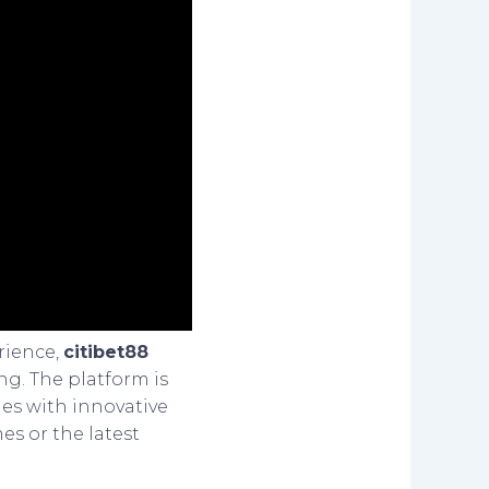
rience,
citibet88
ng. The platform is
mes with innovative
es or the latest