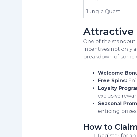
Jungle Quest
Attractiv
One of the standout 
incentives not only 
breakdown of some o
Welcome Bonu
Free Spins:
Enj
Loyalty Progra
exclusive rewar
Seasonal Prom
enticing prizes
How to Clai
Register for a