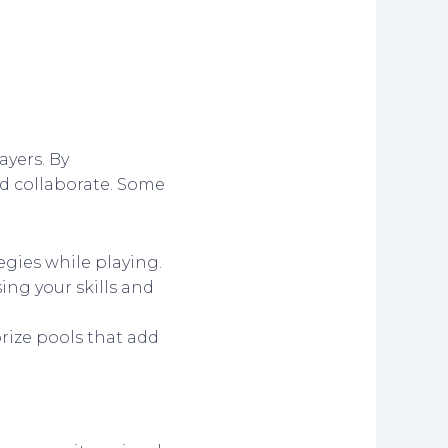
ayers. By
nd collaborate. Some
egies while playing.
ng your skills and
rize pools that add