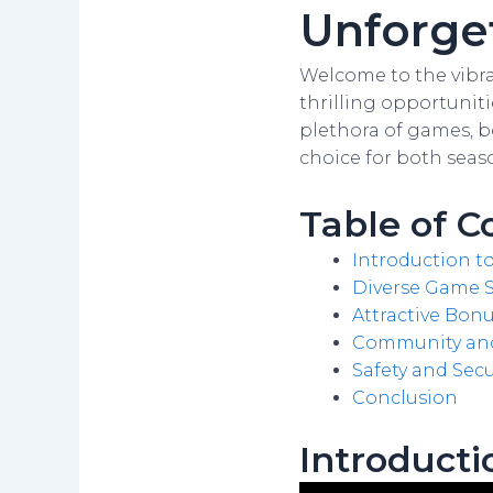
Unforge
Welcome to the vibr
thrilling opportuniti
plethora of games,
choice for both sea
Table of C
Introduction t
Diverse Game S
Attractive Bon
Community and
Safety and Secu
Conclusion
Introducti