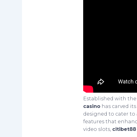
Established with the
casino
has carved its
designed to cater to
features that enhanc
video slots,
citibet8