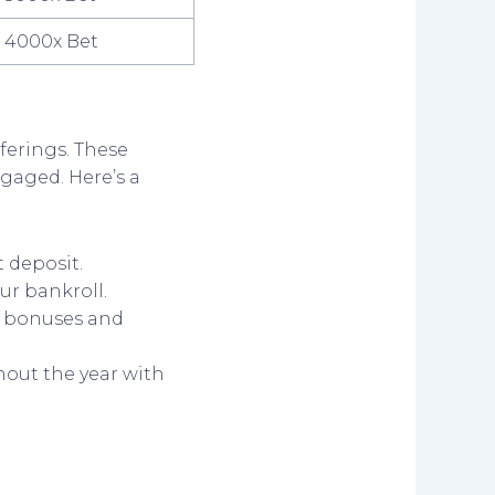
4000x Bet
ferings. These
gaged. Here’s a
t deposit.
ur bankroll.
h bonuses and
out the year with