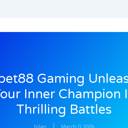
ibet88 Gaming Unlea
our Inner Champion 
Thrilling Battles
hilan
March 11, 2026