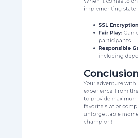
When it comes to on
implementing state-o
SSL Encryption
Fair Play:
Games 
participants.
Responsible G
including depos
Conclusio
Your adventure with
experience. From the
to provide maximum 
favorite slot or comp
unforgettable moment
champion!