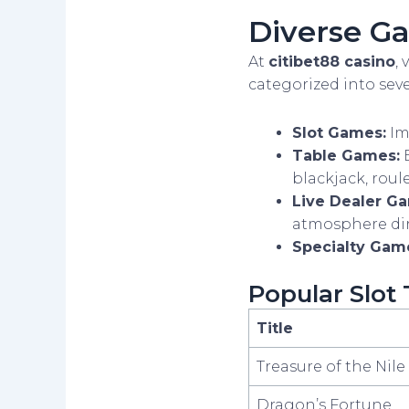
Diverse G
At
citibet88 casino
,
categorized into seve
Slot Games:
Im
Table Games:
E
blackjack, roul
Live Dealer G
atmosphere dire
Specialty Gam
Popular Slot 
Title
Treasure of the Nile
Dragon’s Fortune