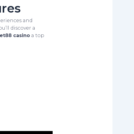
ures
periences and
u’ll discover a
bet88 casino
a top