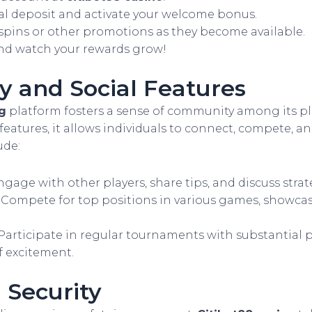
ial deposit and activate your welcome bonus.
 spins or other promotions as they become available.
and watch your rewards grow!
 and Social Features
g
platform fosters a sense of community among its pl
features, it allows individuals to connect, compete, a
ude:
gage with other players, share tips, and discuss strat
Compete for top positions in various games, showcasi
Participate in regular tournaments with substantial p
of excitement.
 Security