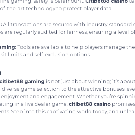
line gaming, safety is paramount.
Citibet88 casino
tak
f-the-art technology to protect player data:
:
All transactions are secured with industry-standard 
are regularly audited for fairness, ensuring a level pla
aming:
Tools are available to help players manage the
it limits and self-exclusion options.
n
citibet88 gaming
is not just about winning; it’s abou
 diverse game selection to the attractive bonuses, eve
enjoyment and engagement. Whether you’re spinning
eting in a live dealer game,
citibet88 casino
promises 
s. Step into this captivating world today, and unlea