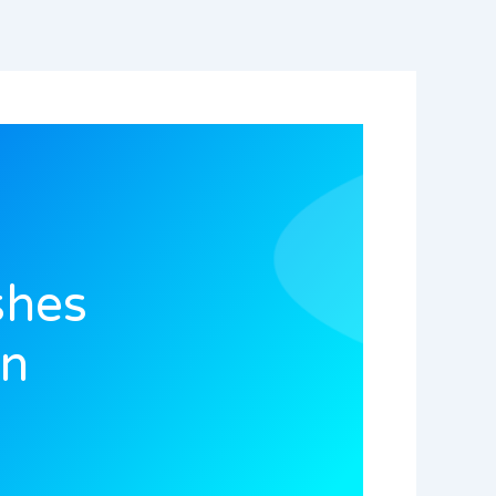
shes
In