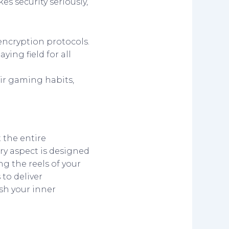
es security seriously,
encryption protocols.
ying field for all
ir gaming habits,
t the entire
ry aspect is designed
 the reels of your
to deliver
sh your inner