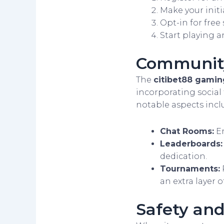
Make your init
Opt-in for free
Start playing 
Community
The
citibet88 gamin
incorporating social 
notable aspects incl
Chat Rooms:
En
Leaderboards:
dedication.
Tournaments:
an extra layer 
Safety and