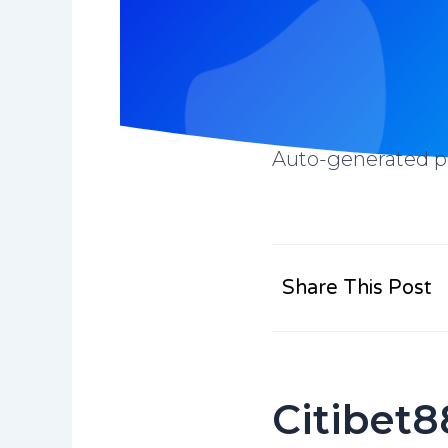
Auto-generated p
Share This Post
Citibet