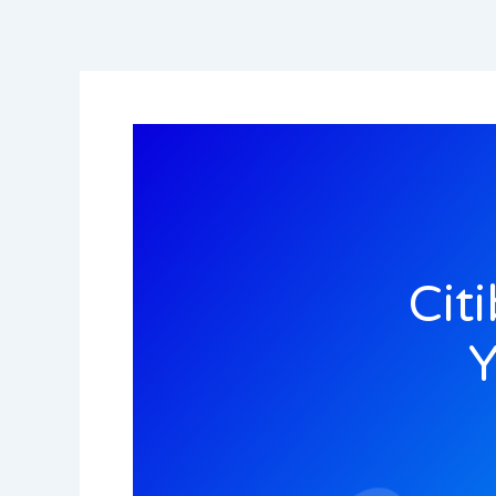
Skip
to
content
Cit
Y