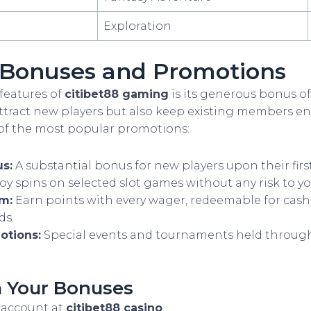
Exploration
e Bonuses and Promotions
features of
citibet88 gaming
is its generous bonus of
attract new players but also keep existing members en
f the most popular promotions:
s:
A substantial bonus for new players upon their firs
oy spins on selected slot games without any risk to yo
m:
Earn points with every wager, redeemable for cas
ds.
otions:
Special events and tournaments held through
.
m Your Bonuses
n account at
citibet88 casino
.