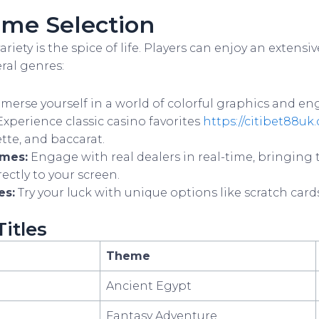
ame Selection
 variety is the spice of life. Players can enjoy an exten
ral genres:
merse yourself in a world of colorful graphics and e
xperience classic casino favorites
https://citibet88uk
ette, and baccarat.
ames:
Engage with real dealers in real-time, bringing 
ctly to your screen.
es:
Try your luck with unique options like scratch cards
Titles
Theme
Ancient Egypt
Fantasy Adventure