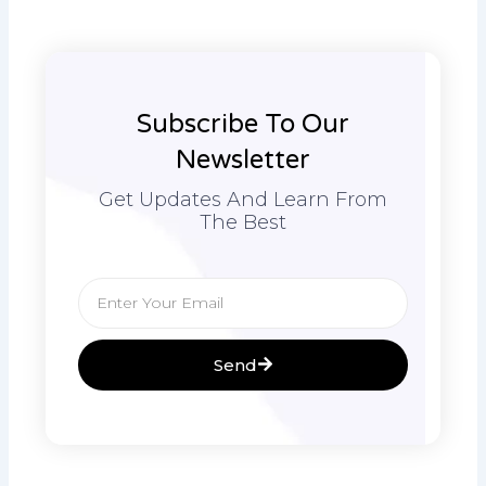
Subscribe To Our
Newsletter
Get Updates And Learn From
The Best
Email
Send