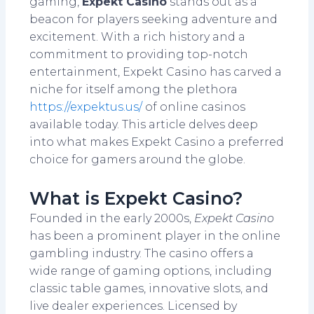
gaming,
Expekt Casino
stands out as a
beacon for players seeking adventure and
excitement. With a rich history and a
commitment to providing top-notch
entertainment, Expekt Casino has carved a
niche for itself among the plethora
https://expektus.us/
of online casinos
available today. This article delves deep
into what makes Expekt Casino a preferred
choice for gamers around the globe.
What is Expekt Casino?
Founded in the early 2000s,
Expekt Casino
has been a prominent player in the online
gambling industry. The casino offers a
wide range of gaming options, including
classic table games, innovative slots, and
live dealer experiences. Licensed by