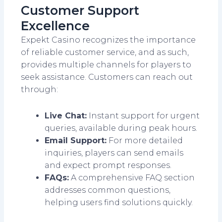
Customer Support
Excellence
Expekt Casino recognizes the importance
of reliable customer service, and as such,
provides multiple channels for players to
seek assistance. Customers can reach out
through:
Live Chat:
Instant support for urgent
queries, available during peak hours.
Email Support:
For more detailed
inquiries, players can send emails
and expect prompt responses.
FAQs:
A comprehensive FAQ section
addresses common questions,
helping users find solutions quickly.