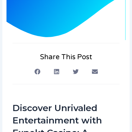
Share This Post
Discover Unrivaled
Entertainment with