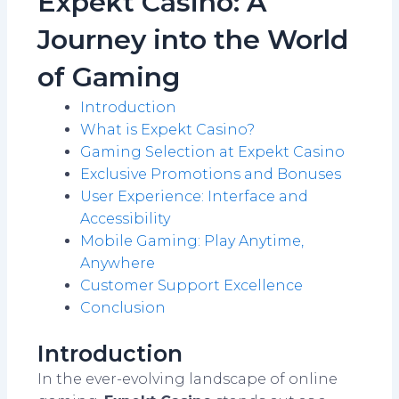
Expekt Casino: A
Journey into the World
of Gaming
Introduction
What is Expekt Casino?
Gaming Selection at Expekt Casino
Exclusive Promotions and Bonuses
User Experience: Interface and
Accessibility
Mobile Gaming: Play Anytime,
Anywhere
Customer Support Excellence
Conclusion
Introduction
In the ever-evolving landscape of online