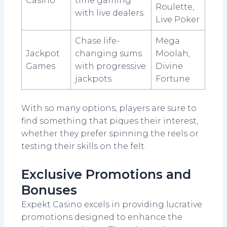
Casino
time gaming
Roulette,
with live dealers.
Live Poker
Chase life-
Mega
Jackpot
changing sums
Moolah,
Games
with progressive
Divine
jackpots.
Fortune
With so many options, players are sure to
find something that piques their interest,
whether they prefer spinning the reels or
testing their skills on the felt.
Exclusive Promotions and
Bonuses
Expekt Casino excels in providing lucrative
promotions designed to enhance the