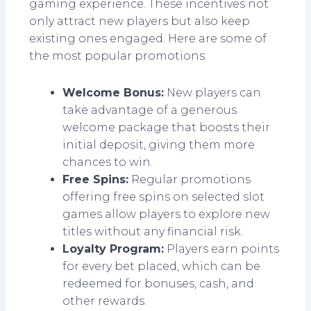
gaming experience. These incentives not
only attract new players but also keep
existing ones engaged. Here are some of
the most popular promotions:
Welcome Bonus:
New players can
take advantage of a generous
welcome package that boosts their
initial deposit, giving them more
chances to win.
Free Spins:
Regular promotions
offering free spins on selected slot
games allow players to explore new
titles without any financial risk.
Loyalty Program:
Players earn points
for every bet placed, which can be
redeemed for bonuses, cash, and
other rewards.