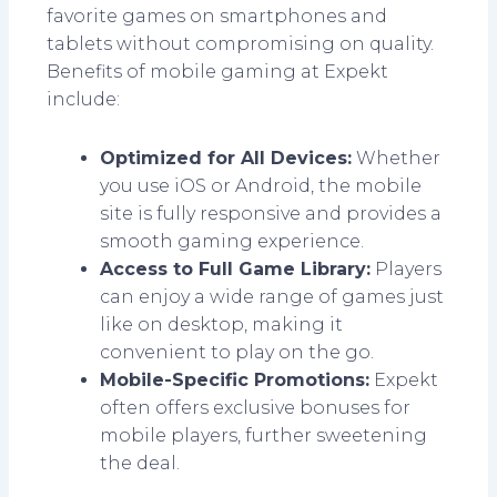
favorite games on smartphones and
tablets without compromising on quality.
Benefits of mobile gaming at Expekt
include:
Optimized for All Devices:
Whether
you use iOS or Android, the mobile
site is fully responsive and provides a
smooth gaming experience.
Access to Full Game Library:
Players
can enjoy a wide range of games just
like on desktop, making it
convenient to play on the go.
Mobile-Specific Promotions:
Expekt
often offers exclusive bonuses for
mobile players, further sweetening
the deal.