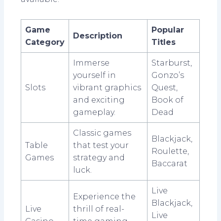
Game
Popular
Description
Category
Titles
Immerse
Starburst,
yourself in
Gonzo’s
Slots
vibrant graphics
Quest,
and exciting
Book of
gameplay.
Dead
Classic games
Blackjack,
Table
that test your
Roulette,
Games
strategy and
Baccarat
luck.
Live
Experience the
Blackjack,
Live
thrill of real-
Live