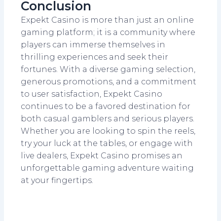
Conclusion
Expekt Casino is more than just an online
gaming platform; it is a community where
players can immerse themselves in
thrilling experiences and seek their
fortunes. With a diverse gaming selection,
generous promotions, and a commitment
to user satisfaction, Expekt Casino
continues to be a favored destination for
both casual gamblers and serious players.
Whether you are looking to spin the reels,
try your luck at the tables, or engage with
live dealers, Expekt Casino promises an
unforgettable gaming adventure waiting
at your fingertips.