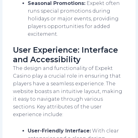
Seasonal Promotions:
Expekt often
runs special promotions during
holidays or major events, providing
players opportunities for added
excitement.
User Experience: Interface
and Accessibility
The design and functionality of Expekt
Casino play a crucial role in ensuring that
players have a seamless experience. The
website boasts an intuitive layout, making
it easy to navigate through various
sections. Key attributes of the user
experience include:
User-Friendly Interface:
With clear