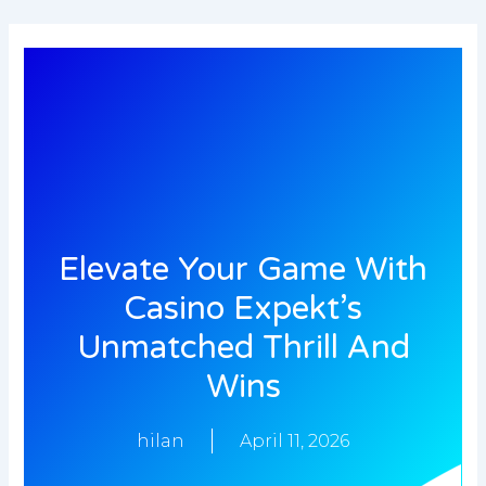
Skip
to
content
Elevate Your Game With
Casino Expekt’s
Unmatched Thrill And
Wins
hilan
April 11, 2026