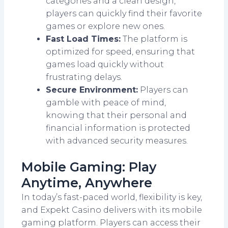
categories and a clean design,
players can quickly find their favorite
games or explore new ones.
Fast Load Times:
The platform is
optimized for speed, ensuring that
games load quickly without
frustrating delays.
Secure Environment:
Players can
gamble with peace of mind,
knowing that their personal and
financial information is protected
with advanced security measures.
Mobile Gaming: Play
Anytime, Anywhere
In today’s fast-paced world, flexibility is key,
and Expekt Casino delivers with its mobile
gaming platform. Players can access their