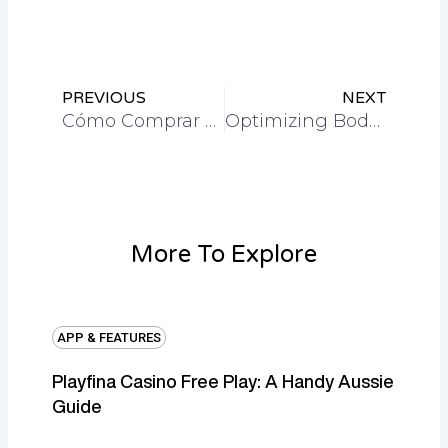
Prev
Nex
PREVIOUS
NEXT
Cómo Comprar Esteroides de Manera Segura y Responsable
Optimizing Bodybuilding: The Safe and Legal Use of Steroids
More To Explore
APP & FEATURES
Playfina Casino Free Play: A Handy Aussie
Guide