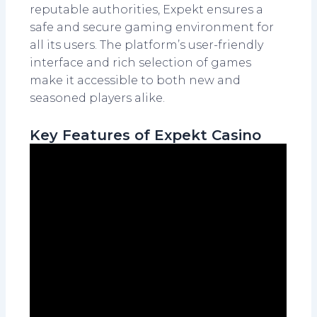
reputable authorities, Expekt ensures a
safe and secure gaming environment for
all its users. The platform’s user-friendly
interface and rich selection of games
make it accessible to both new and
seasoned players alike.
Key Features of Expekt Casino