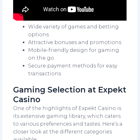
Wide variety of games and betting
options
Attractive bonuses and promotions
Mobile-friendly design for gaming
on the go
Secure payment methods for easy
transactions
Gaming Selection at Expekt
Casino
One of the highlights of Expekt Casino is
its extensive gaming library, which caters
to various preferences and tastes. Here’s a
closer look at the different categories
available: