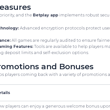
Measures
 priority, and the
Betplay app
implements robust secur
chnology:
Advanced encryption protocols protect use
rance:
All games are regularly audited to ensure fairne
aming Features:
Tools are available to help players 
ng deposit limits and self-exclusion options.
Promotions and Bonuses
s players coming back with a variety of promotions 
tails
w players can enjoy a generous welcome bonus upon t