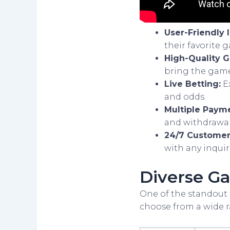
User-Friendly 
their favorite g
High-Quality G
bring the games
Live Betting:
E
and odds.
Multiple Paym
and withdrawal
24/7 Customer
with any inquir
Diverse G
One of the standout 
choose from a wide r