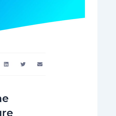
he
ure