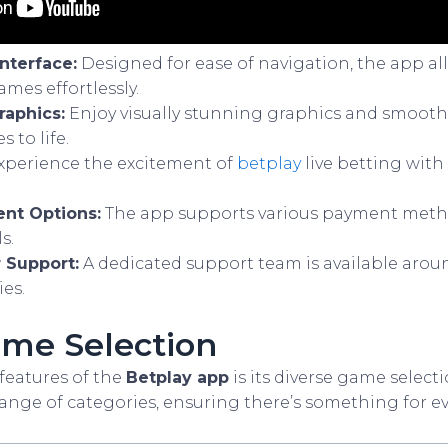
Interface:
Designed for ease of navigation, the app all
ames effortlessly.
raphics:
Enjoy visually stunning graphics and smooth
 to life.
xperience the excitement of
betplay
live betting with
ent Options:
The app supports various payment metho
s.
 Support:
A dedicated support team is available aroun
ies.
ame Selection
features of the
Betplay app
is its diverse game selecti
ange of categories, ensuring there’s something for e