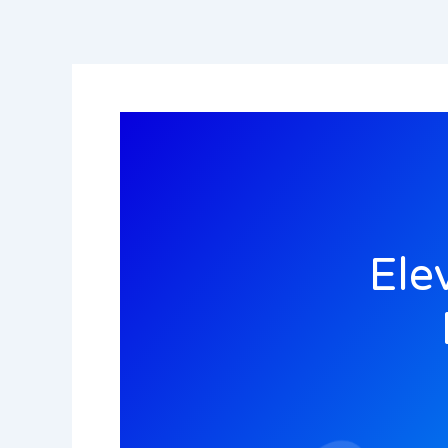
Skip
to
content
Ele