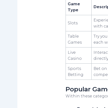
Game
Descri
Type
Experie
Slots
with c
Table
Try you
Games
each wi
Live
Interac
Casino
directl
Sports
Bet on 
Betting
compet
Popular Game
Within these categori