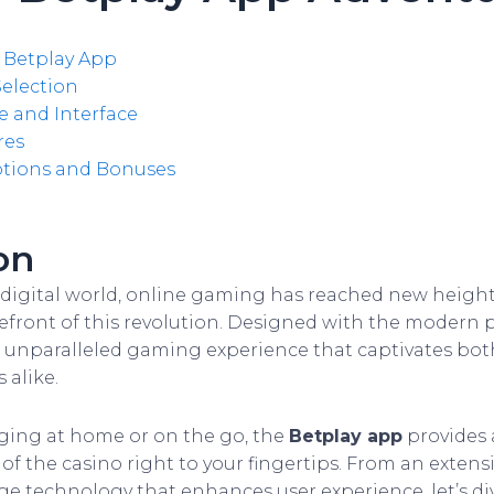
e Betplay App
election
e and Interface
res
otions and Bonuses
on
d digital world, online gaming has reached new heigh
efront of this revolution. Designed with the modern p
n unparalleled gaming experience that captivates bo
 alike.
ging at home or on the go, the
Betplay app
provides 
l of the casino right to your fingertips. From an extens
e technology that enhances user experience, let’s d