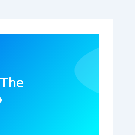
 The
p