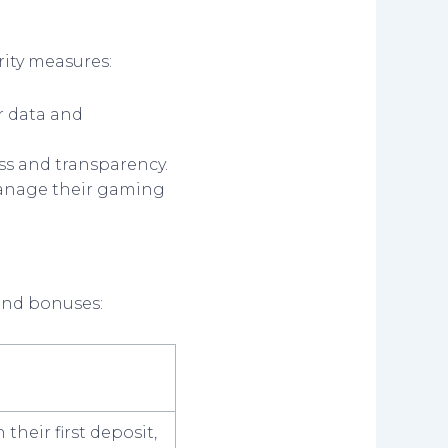
ity measures:
r data and
ss and transparency.
manage their gaming
and bonuses:
heir first deposit,