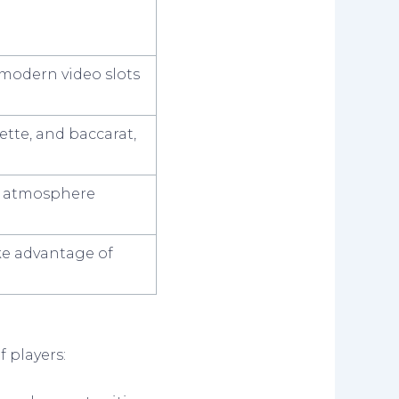
o modern video slots
ette, and baccarat,
no atmosphere
ake advantage of
f players: