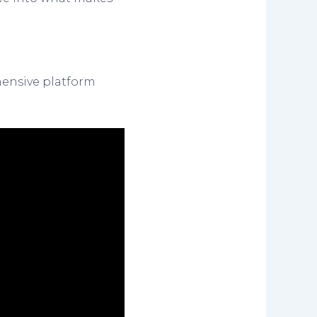
hensive platform