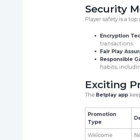
Security 
Player safety is a top
Encryption Te
transactions.
Fair Play Assu
Responsible G
habits, includi
Exciting 
The
Betplay app
keep
Promotion
De
Type
Welcome
Ne