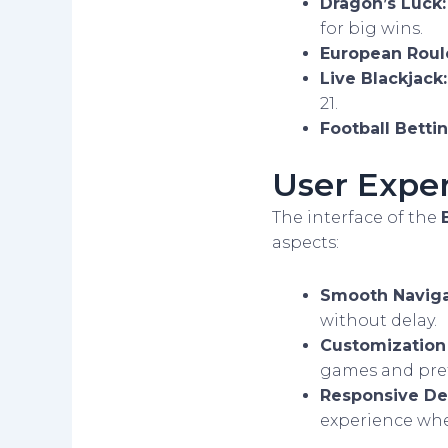
Dragon’s Luck:
for big wins.
European Roul
Live Blackjack:
21.
Football Bettin
User Exper
The interface of the
aspects:
Smooth Naviga
without delay.
Customization
games and pre
Responsive De
experience whe