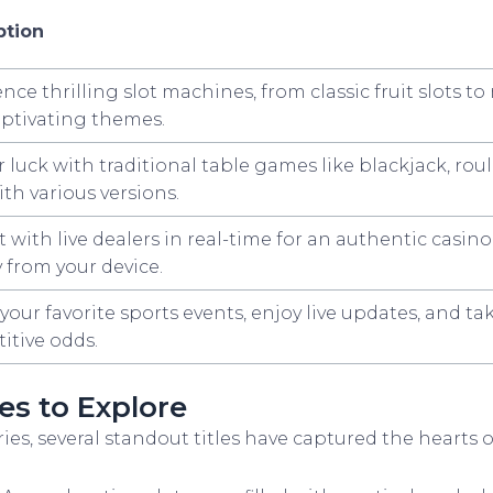
ption
nce thrilling slot machines, from classic fruit slots t
aptivating themes.
r luck with traditional table games like blackjack, roul
th various versions.
t with live dealers in real-time for an authentic casi
y from your device.
your favorite sports events, enjoy live updates, and t
itive odds.
s to Explore
es, several standout titles have captured the hearts o