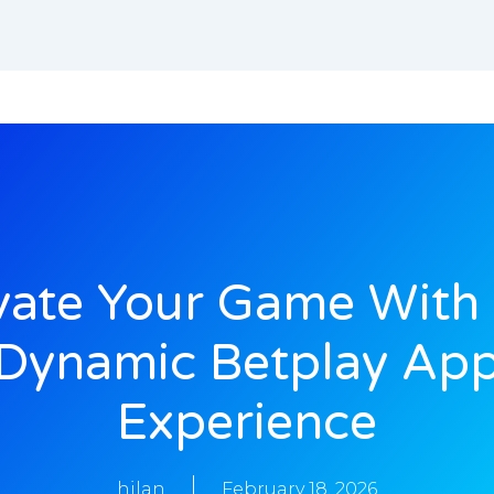
vate Your Game With
Dynamic Betplay Ap
Experience
hilan
February 18, 2026