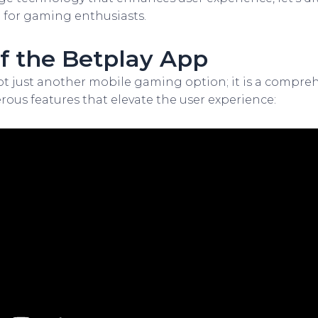
 for gaming enthusiasts.
f the Betplay App
ot just another mobile gaming option; it is a compre
us features that elevate the user experience: