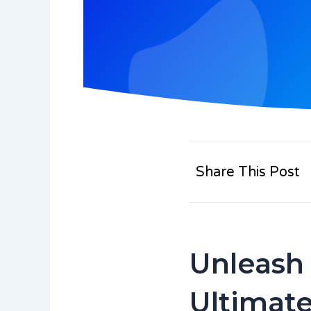
Share This Post
Unleash 
Ultimat