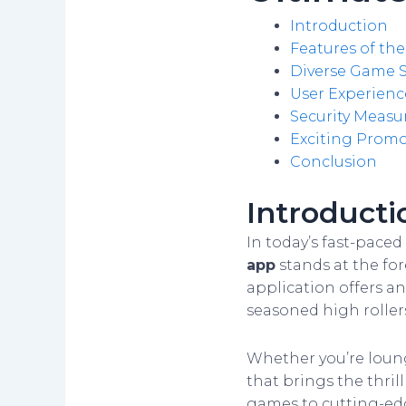
Introduction
Features of th
Diverse Game S
User Experienc
Security Measu
Exciting Prom
Conclusion
Introducti
In today’s fast-pace
app
stands at the for
application offers a
seasoned high rollers
Whether you’re loun
that brings the thril
games to cutting-edg