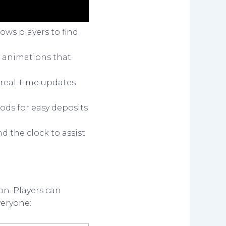
ows players to find
 animations that
 real-time updates
ds for easy deposits
d the clock to assist
on. Players can
veryone: