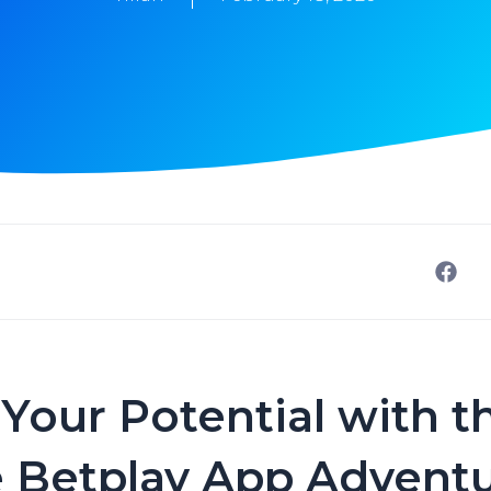
Your Potential with t
e Betplay App Advent