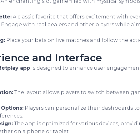
An enchanting slot game filled with mystical symbol
ette:
A classic favorite that offers excitement with eve
Engage with real dealers and other players while aim
g:
Place your bets on live matches and follow the acti
ience and Interface
Betplay app
is designed to enhance user engagement
tion:
The layout allows players to switch between ga
 Options:
Players can personalize their dashboards to 
ferences.
sign:
The app is optimized for various devices, provid
ther on a phone or tablet.