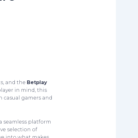
ts, and the
Betplay
layer in mind, this
th casual gamers and
a seamless platform
ive selection of
ive into what makes