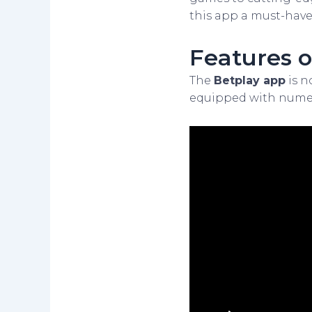
this app a must-have
Features o
The
Betplay app
is n
equipped with numero