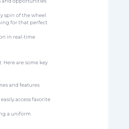
s and opportunities
ry spin of the wheel.
ing for that perfect
on in real-time.
. Here are some key
mes and features
easily access favorite
ing a uniform