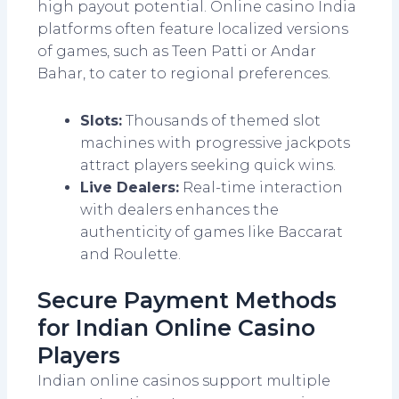
high payout potential. Online casino India
platforms often feature localized versions
of games, such as Teen Patti or Andar
Bahar, to cater to regional preferences.
Slots:
Thousands of themed slot
machines with progressive jackpots
attract players seeking quick wins.
Live Dealers:
Real-time interaction
with dealers enhances the
authenticity of games like Baccarat
and Roulette.
Secure Payment Methods
for Indian Online Casino
Players
Indian online casinos support multiple