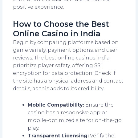
positive experience.
How to Choose the Best
Online Casino in India
Begin by comparing platforms based on
game variety, payment options, and user
reviews. The best online casinos India
prioritize player safety, offering SSL
encryption for data protection. Check if
the site has a physical address and contact
details, as this adds to its credibility.
Mobile Compatibility:
Ensure the
casino has a responsive app or
mobile-optimized site for on-the-go
play.
Transparent Licensing:
Verify the