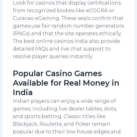
Look for casinos that display certifications
from recognized bodies like eCOGRA or
Curacao eGaming. These seals confirm that
games use fair random number generators
(RNGs) and that the site operates ethically.
The best online casinos India also provide
detailed FAQs and live chat support to
resolve player queries instantly.
Popular Casino Games
Available for Real Money in
India
Indian players can enjoy a wide range of
games, including live dealer tables, slots,
and sports betting. Classic titles like
Blackjack, Roulette, and Poker remain
popular due to their low house edges and