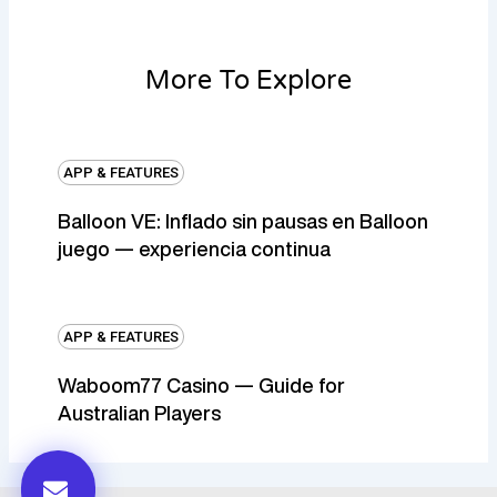
More To Explore
APP & FEATURES
Balloon VE: Inflado sin pausas en Balloon
juego — experiencia continua
APP & FEATURES
Waboom77 Casino — Guide for
Australian Players