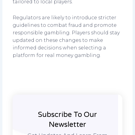
tailored to local players.
Regulators are likely to introduce stricter
guidelines to combat fraud and promote
responsible gambling. Players should stay
updated on these changes to make
informed decisions when selecting a
platform for real money gambling.
Subscribe To Our
Newsletter