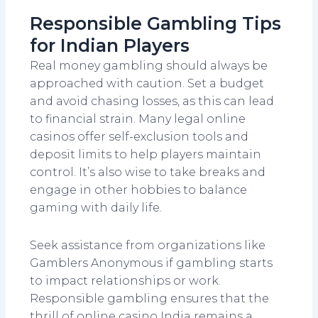
Responsible Gambling Tips
for Indian Players
Real money gambling should always be
approached with caution. Set a budget
and avoid chasing losses, as this can lead
to financial strain. Many legal online
casinos offer self-exclusion tools and
deposit limits to help players maintain
control. It’s also wise to take breaks and
engage in other hobbies to balance
gaming with daily life.
Seek assistance from organizations like
Gamblers Anonymous if gambling starts
to impact relationships or work.
Responsible gambling ensures that the
thrill of online casino India remains a