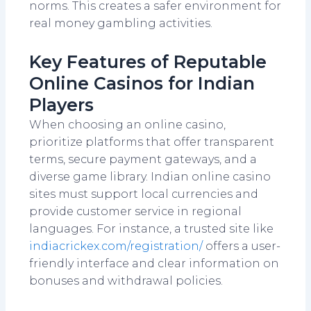
norms. This creates a safer environment for
real money gambling activities.
Key Features of Reputable
Online Casinos for Indian
Players
When choosing an online casino,
prioritize platforms that offer transparent
terms, secure payment gateways, and a
diverse game library. Indian online casino
sites must support local currencies and
provide customer service in regional
languages. For instance, a trusted site like
indiacrickex.com/registration/
offers a user-
friendly interface and clear information on
bonuses and withdrawal policies.