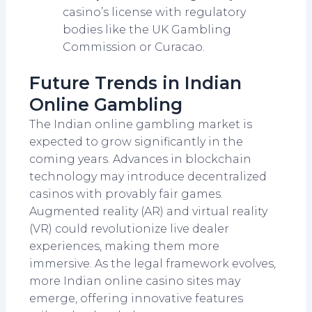
casino’s license with regulatory
bodies like the UK Gambling
Commission or Curacao.
Future Trends in Indian
Online Gambling
The Indian online gambling market is
expected to grow significantly in the
coming years. Advances in blockchain
technology may introduce decentralized
casinos with provably fair games.
Augmented reality (AR) and virtual reality
(VR) could revolutionize live dealer
experiences, making them more
immersive. As the legal framework evolves,
more Indian online casino sites may
emerge, offering innovative features