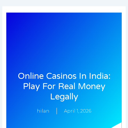
Skip
to
content
Online Casinos In India:
Play For Real Money
Legally
hilan
April 1, 2026