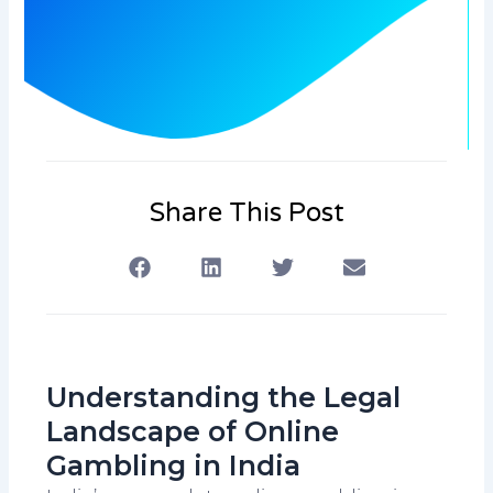
Share This Post
Understanding the Legal
Landscape of Online
Gambling in India