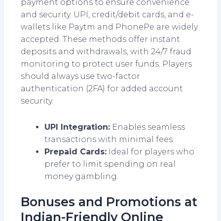
payment options to ensure convenience
and security. UPI, credit/debit cards, and e-
wallets like Paytm and PhonePe are widely
accepted. These methods offer instant
deposits and withdrawals, with 24/7 fraud
monitoring to protect user funds. Players
should always use two-factor
authentication (2FA) for added account
security.
UPI Integration:
Enables seamless
transactions with minimal fees.
Prepaid Cards:
Ideal for players who
prefer to limit spending on real
money gambling.
Bonuses and Promotions at
Indian-Friendly Online