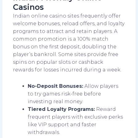
Casinos
Indian online casino sites frequently offer
welcome bonuses, reload offers, and loyalty
programs to attract and retain players. A
common promotion is a 100% match
bonus on the first deposit, doubling the
player’s bankroll. Some sites provide free
spins on popular slots or cashback
rewards for losses incurred during a week.
No-Deposit Bonuses:
Allow players
to try games risk-free before
investing real money.
Tiered Loyalty Programs:
Reward
frequent players with exclusive perks
like VIP support and faster
withdrawals.