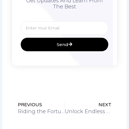
Get Updates And Learn From
The Best
Email
Send
Prev
Nex
PREVIOUS
NEXT
Riding the Fortune Tide Unveiling Lucky Wave Casino Insights
Unlock Endless Wins with Slotlair’s No Deposit Treasure Trove