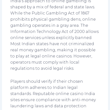
India’s approach to online gambling is
shaped by a mix of federal and state laws.
While the Public Gambling Act of 1867
prohibits physical gambling dens, online
gambling operates in a gray area. The
Information Technology Act of 2000 allows
online services unless explicitly banned.
Most Indian states have not criminalized
real money gambling, making it possible
to play at legal online casinos. However,
operators must comply with local
regulations to avoid legal risks.
Players should verify if their chosen
platform adheres to Indian legal
standards. Reputable online casino India
sites ensure compliance with anti-money
laundering laws and data protection