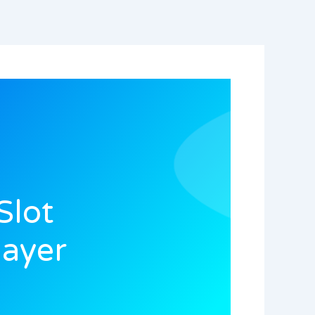
Slot
layer