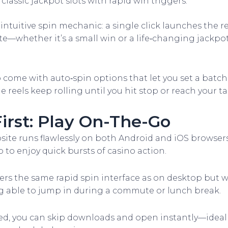
lassic jackpot slots with rapid win triggers.
ntuitive spin mechanic: a single click launches the ree
e—whether it’s a small win or a life‑changing jackpo
so come with auto‑spin options that let you set a batc
reels keep rolling until you hit stop or reach your tar
First: Play On-The-Go
ite runs flawlessly on both Android and iOS browser
 to enjoy quick bursts of casino action.
ers the same rapid spin interface as on desktop but 
g able to jump in during a commute or lunch break.
ed, you can skip downloads and open instantly—ideal