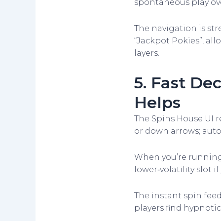
spontaneous play ove
The navigation is str
“Jackpot Pokies”, a
layers.
5. Fast De
Helps
The Spins House UI r
or down arrows; auto
When you’re running o
lower‑volatility slot
The instant spin fee
players find hypnoti