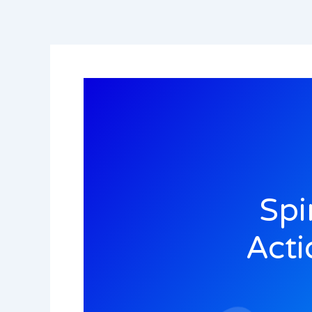
Skip
to
content
Spi
Acti