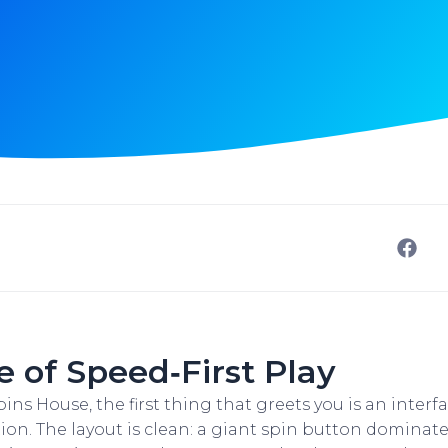
e of Speed‑First Play
ns House, the first thing that greets you is an inter
ion. The layout is clean: a giant spin button dominate