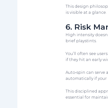
This design philosop
is visible at a glance.
6. Risk Ma
High intensity doesn
brief playstints.
You’ll often see user
if they hit an early wi
Auto‑spin can serve as
automatically if your
This disciplined app
essential for maintai