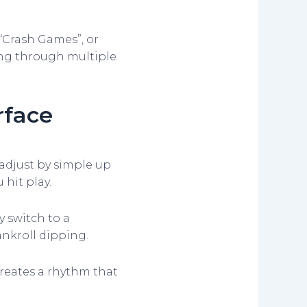
 “Crash Games”, or
ing through multiple
rface
 adjust by simple up
hit play.
y switch to a
ankroll dipping.
creates a rhythm that