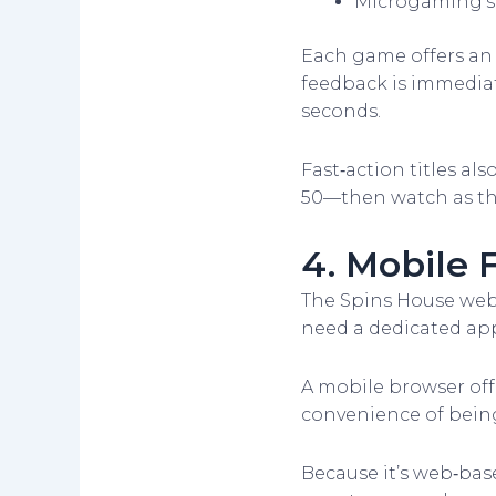
Microgaming’s c
Each game offers an i
feedback is immediat
seconds.
Fast‑action titles al
50—then watch as the 
4. Mobile 
The Spins House webs
need a dedicated app
A mobile browser off
convenience of bein
Because it’s web‑bas