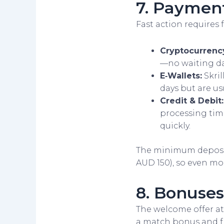
7. Payment 
Fast action requires 
Cryptocurrenc
—no waiting da
E‑Wallets:
Skril
days but are us
Credit & Debit:
processing tim
quickly.
The minimum deposit
AUD 150), so even mo
8. Bonuses
The welcome offer at
a match bonus and fre