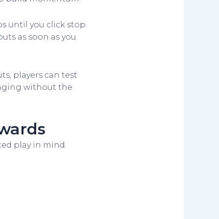
s until you click stop
uts as soon as you
s, players can test
gaging without the
ewards
nted play in mind.