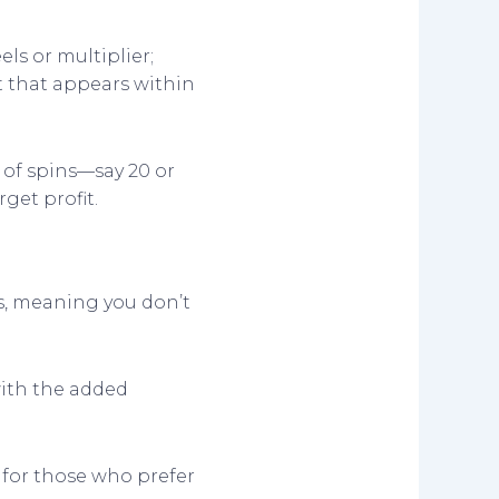
ls or multiplier;
t that appears within
h of spins—say 20 or
get profit.
s, meaning you don’t
with the added
 for those who prefer