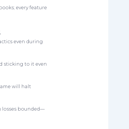
books; every feature
s
actics even during
 sticking to it even
game will halt
ng losses bounded—