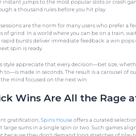
r instant jumps to the most popular slots or crash ga
ough a thousand rules before you hit play.
y sessions are the norm for many users who prefer a f
 of grind. In a world where you can be on a train, wait
e rapid bursts deliver immediate feedback: a win pops
ext spin is ready.
s style appreciate that every decision—bet size, whethe
 to—is made in seconds. The result is a carousel of 
 the mind focused on the next win.
ck Wins Are All the Rage a
ant gratification,
Spins House
offers a curated selection
ut large sums in a single spin or two. Such games alig
et because they don’t demand long stretches of play