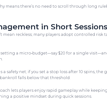
hy means there’s no need to scroll through long rule
nagement in Short Session
’t mean reckless; many players adopt controlled risk t
s setting a micro‑budget—say $20 for a single visit—and
n.
 a safety net; if you set a stop loss after 10 spins, the 
 bankroll falls below that threshold.
roach lets players enjoy rapid gameplay while keepi
ning a positive mindset during quick sessions.