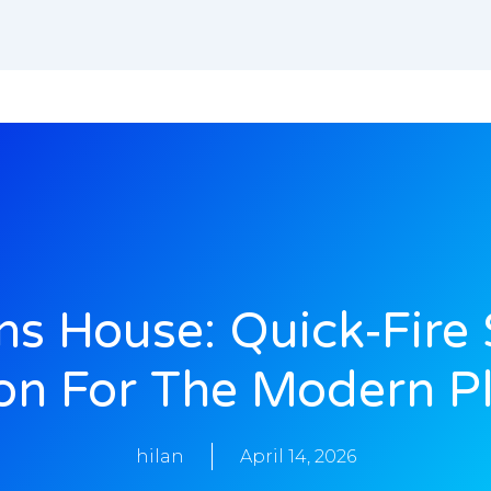
ns House: Quick‑Fire 
on For The Modern P
hilan
April 14, 2026