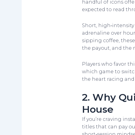
handful of icons offe
expected to read thr
Short, high‑intensit
adrenaline over hours
sipping coffee, thes
the payout, and the n
Players who favor thi
which game to switch
the heart racing and
2. Why Qui
House
If you’re craving inst
titles that can pay o
short‑session minds