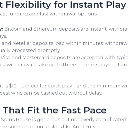
Flexibility for Instant Play
fast funding and fast withdrawal options.
y:
Bitcoin and Ethereum deposits are instant; withdraw
ys.
l and Neteller deposits load within minutes; withdraw
ually processed promptly.
Visa and Mastercard deposits are accepted with typic
es; withdrawals take up to three business days but ar
 is $10—perfect for quick play—and the minimum with
dest wins can be cashed out without delay.
 That Fit the Fast Pace
 Spins House is generous but not overly complicated:
e spins on popular slots like April Fury.