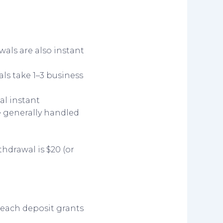
als are also instant
als take 1–3 business
al instant
e generally handled
drawal is $20 (or
 each deposit grants