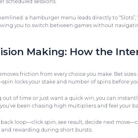
r scheduled sessions.
eamlined: a hamburger menu leads directly to “Slots”,
llowing you to switch between games without navigat
cision Making: How the Inte
emoves friction from every choice you make. Bet sizes
‑spin locks your stake and number of spins before you 
ut of time or just want a quick win, you can instantl
 if you’ve been chasing high multipliers and feel your b
dback loop—click spin, see result, decide next move—
c and rewarding during short bursts.