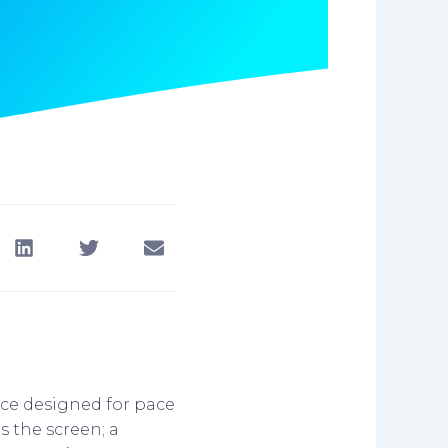
face designed for pace
s the screen; a