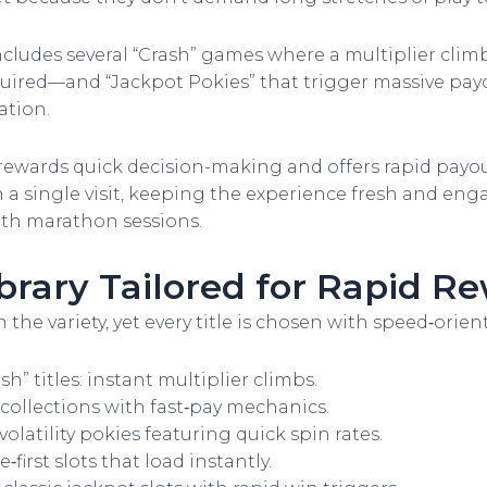
includes several “Crash” games where a multiplier climb
ired—and “Jackpot Pokies” that trigger massive payo
ation.
wards quick decision-making and offers rapid payout
in a single visit, keeping the experience fresh and en
ith marathon sessions.
brary Tailored for Rapid R
n the variety, yet every title is chosen with speed‑orie
h” titles: instant multiplier climbs.
t collections with fast‑pay mechanics.
olatility pokies featuring quick spin rates.
‑first slots that load instantly.