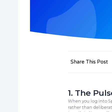
Share This Post
1. The Puls
When you log into Spi
rather than deliberat