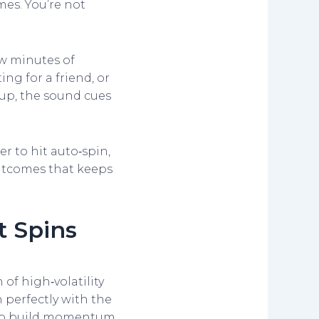
mes. You’re not
ew minutes of
ing for a friend, or
 up, the sound cues
r to hit auto‑spin,
outcomes that keeps
t Spins
 of high‑volatility
n perfectly with the
 to build momentum.