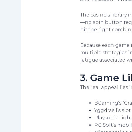
The casino’s library 
—no spin button requ
hit the right combin
Because each game re
multiple strategies 
fatigue associated w
3. Game Li
The real appeal lies i
BGaming’s “Cras
Yggdrasil’s slo
Playson’s high‑v
PG Soft’s mobile