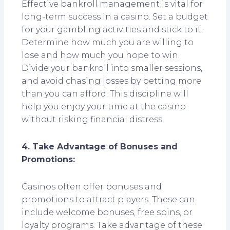
Effective bankroll management is vital for
long-term success in a casino. Set a budget
for your gambling activities and stick to it.
Determine how much you are willing to
lose and how much you hope to win.
Divide your bankroll into smaller sessions,
and avoid chasing losses by betting more
than you can afford. This discipline will
help you enjoy your time at the casino
without risking financial distress.
4. Take Advantage of Bonuses and
Promotions:
Casinos often offer bonuses and
promotions to attract players. These can
include welcome bonuses, free spins, or
loyalty programs. Take advantage of these