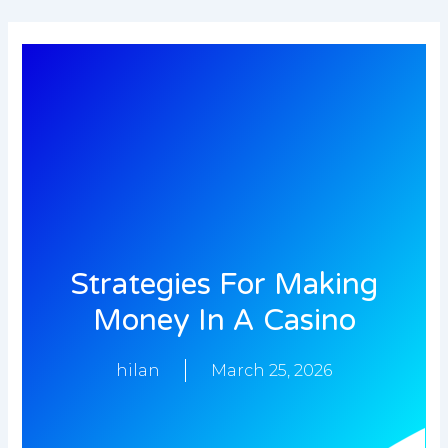
Skip
to
content
Strategies For Making
Money In A Casino
hilan
March 25, 2026