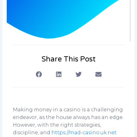
Share This Post
Making money in a casino is a challenging
endeavor, as the house always has an edge.
However, with the right strategies,
discipline, and
https://mad-casino.uk.net