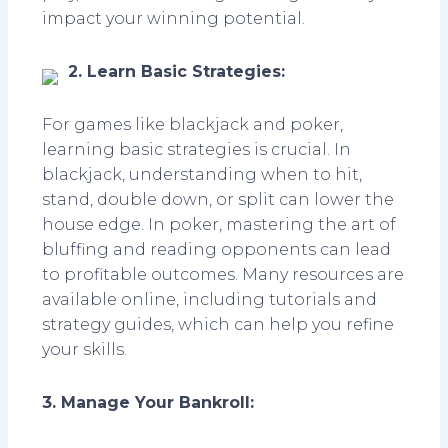
impact your winning potential.
2. Learn Basic Strategies:
For games like blackjack and poker,
learning basic strategies is crucial. In
blackjack, understanding when to hit,
stand, double down, or split can lower the
house edge. In poker, mastering the art of
bluffing and reading opponents can lead
to profitable outcomes. Many resources are
available online, including tutorials and
strategy guides, which can help you refine
your skills.
3. Manage Your Bankroll: