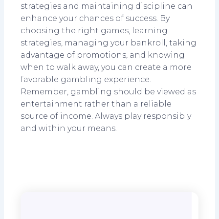
strategies and maintaining discipline can
enhance your chances of success. By
choosing the right games, learning
strategies, managing your bankroll, taking
advantage of promotions, and knowing
when to walk away, you can create a more
favorable gambling experience.
Remember, gambling should be viewed as
entertainment rather than a reliable
source of income. Always play responsibly
and within your means.