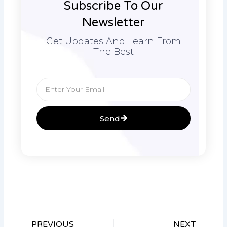
Subscribe To Our
Newsletter
Get Updates And Learn From
The Best
Email
Send
Prev
Nex
PREVIOUS
NEXT