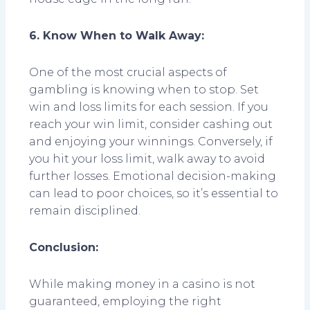
6. Know When to Walk Away:
One of the most crucial aspects of
gambling is knowing when to stop. Set
win and loss limits for each session. If you
reach your win limit, consider cashing out
and enjoying your winnings. Conversely, if
you hit your loss limit, walk away to avoid
further losses. Emotional decision-making
can lead to poor choices, so it’s essential to
remain disciplined.
Conclusion:
While making money in a casino is not
guaranteed, employing the right