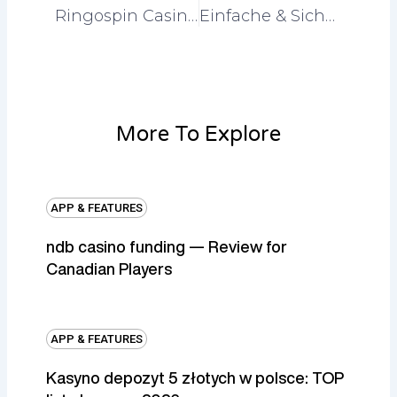
Ringospin Casino: Dein nächster großer Gewinn wartet
Einfache & Sichere RT Bet Casino Einzahlung für Online-Casino Spaß in der Schweiz
More To Explore
APP & FEATURES
ndb casino funding — Review for
Canadian Players
APP & FEATURES
Kasyno depozyt 5 złotych w polsce: TOP