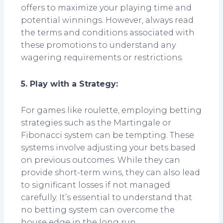
offers to maximize your playing time and
potential winnings. However, always read
the terms and conditions associated with
these promotions to understand any
wagering requirements or restrictions.
5. Play with a Strategy:
For games like roulette, employing betting
strategies such as the Martingale or
Fibonacci system can be tempting. These
systems involve adjusting your bets based
on previous outcomes. While they can
provide short-term wins, they can also lead
to significant losses if not managed
carefully. It’s essential to understand that
no betting system can overcome the
house edge in the long run.