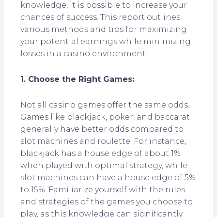
knowledge, it is possible to increase your
chances of success. This report outlines
various methods and tips for maximizing
your potential earnings while minimizing
losses in a casino environment.
1. Choose the Right Games:
Not all casino games offer the same odds.
Games like blackjack, poker, and baccarat
generally have better odds compared to
slot machines and roulette. For instance,
blackjack has a house edge of about 1%
when played with optimal strategy, while
slot machines can have a house edge of 5%
to 15%. Familiarize yourself with the rules
and strategies of the games you choose to
play, as this knowledge can significantly