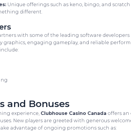
es:
Unique offerings such as keno, bingo, and scratch 
ething different.
ers
tners with some of the leading software developers i
y graphics, engaging gameplay, and reliable perfor
include:
ing
s and Bonuses
ming experience,
Clubhouse Casino Canada
offers an 
ses. New players are greeted with generous welcom
 take advantage of ongoing promotions such as: