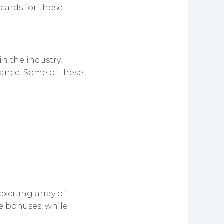
cards for those
n the industry,
mance. Some of these
exciting array of
e bonuses, while