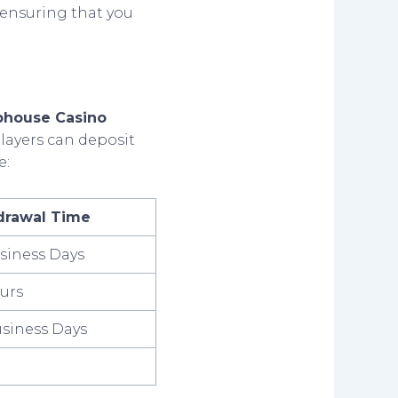
, ensuring that you
bhouse Casino
layers can deposit
e:
drawal Time
usiness Days
urs
usiness Days