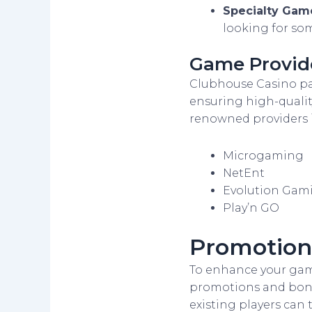
Specialty Gam
looking for som
Game Provid
Clubhouse Casino par
ensuring high-qualit
renowned providers 
Microgaming
NetEnt
Evolution Gam
Play’n GO
Promotion
To enhance your ga
promotions and bonu
existing players can