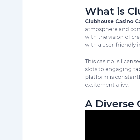
What is C
Clubhouse Casino 
atmosphere and comm
with the vision of c
with a user-friendly i
This casino is license
slots to engaging ta
platform is constant
excitement alive.
A Diverse