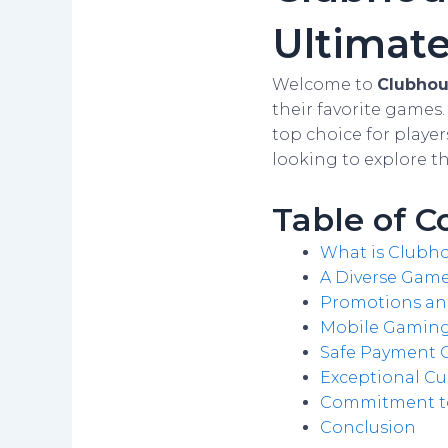
Ultimat
Welcome to
Clubhou
their favorite games
top choice for play
looking to explore t
Table of C
What is Clubh
A Diverse Game
Promotions an
Mobile Gaming
Safe Payment 
Exceptional C
Commitment t
Conclusion