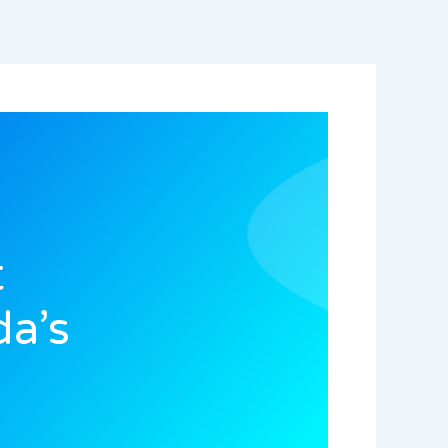
t
a’s