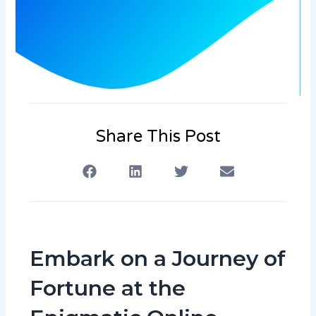
Share This Post
Embark on a Journey of
Fortune at the