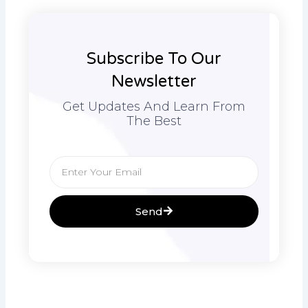
Subscribe To Our
Newsletter
Get Updates And Learn From
The Best
Email
Send