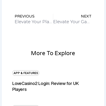
Prev
Nex
PREVIOUS
NEXT
Elevate Your Play with the Enchantment of Posido Online Casino
Elevate Your Game at the Exhilarating Premier Bet Casino Experience
More To Explore
APP & FEATURES
LoveCasino2 Login: Review for UK
Players