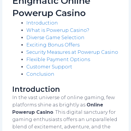
Enigmatic Online
Powerup Casino
Introduction
What is Powerup Casino?
Diverse Game Selection
Exciting Bonus Offers
Security Measures at Powerup Casino
Flexible Payment Options
Customer Support
Conclusion
Introduction
In the vast universe of online gaming, few
platforms shine as brightly as
Online
Powerup Casino
. This digital sanctuary for
gaming enthusiasts offers an unparalleled
blend of excitement, adventure, and the