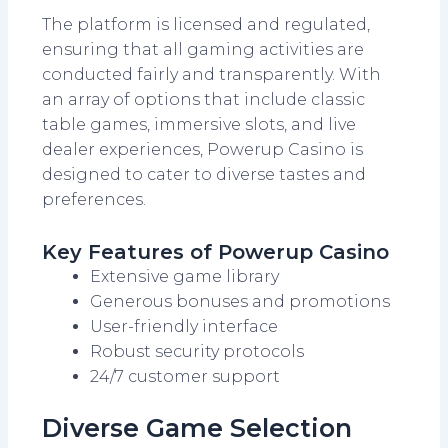
The platform is licensed and regulated,
ensuring that all gaming activities are
conducted fairly and transparently. With
an array of options that include classic
table games, immersive slots, and live
dealer experiences, Powerup Casino is
designed to cater to diverse tastes and
preferences.
Key Features of Powerup Casino
Extensive game library
Generous bonuses and promotions
User-friendly interface
Robust security protocols
24/7 customer support
Diverse Game Selection