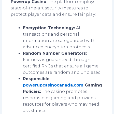
Powerup Casino
. The platform employs
state-of-the-art security measures to
protect player data and ensure fair play:
Encryption Technology:
All
transactions and personal
information are safeguarded with
advanced encryption protocols.
Random Number Generators:
Fairness is guaranteed through
certified RNGs that ensure all game
outcomes are random and unbiased.
Responsible
powerupcasinocanada.com
Gaming
Policies:
The casino promotes
responsible gaming and provides
resources for players who may need
assistance.