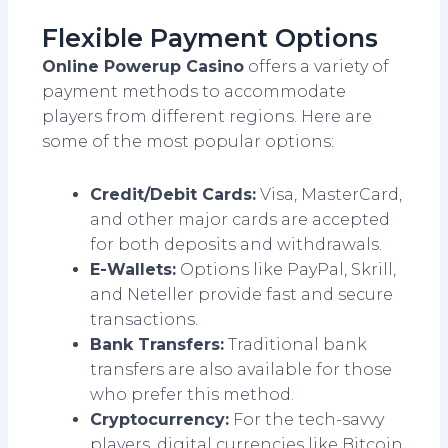
Flexible Payment Options
Online Powerup Casino
offers a variety of
payment methods to accommodate
players from different regions. Here are
some of the most popular options:
Credit/Debit Cards:
Visa, MasterCard,
and other major cards are accepted
for both deposits and withdrawals.
E-Wallets:
Options like PayPal, Skrill,
and Neteller provide fast and secure
transactions.
Bank Transfers:
Traditional bank
transfers are also available for those
who prefer this method.
Cryptocurrency:
For the tech-savvy
players, digital currencies like Bitcoin