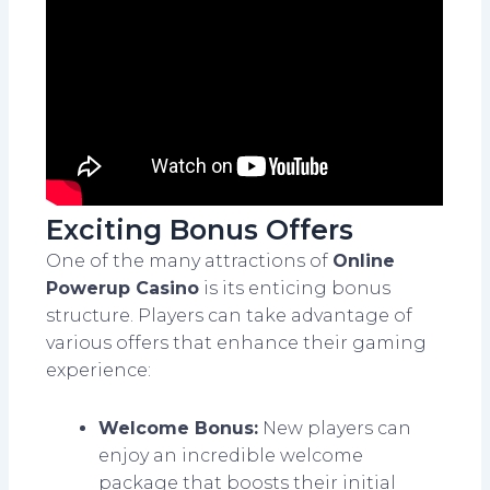
Exciting Bonus Offers
One of the many attractions of
Online
Powerup Casino
is its enticing bonus
structure. Players can take advantage of
various offers that enhance their gaming
experience:
Welcome Bonus:
New players can
enjoy an incredible welcome
package that boosts their initial