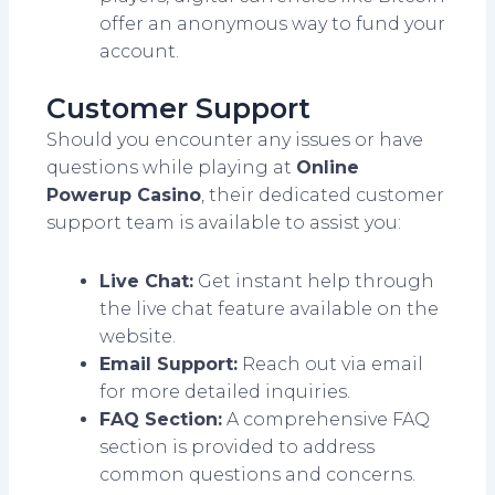
offer an anonymous way to fund your
account.
Customer Support
Should you encounter any issues or have
questions while playing at
Online
Powerup Casino
, their dedicated customer
support team is available to assist you:
Live Chat:
Get instant help through
the live chat feature available on the
website.
Email Support:
Reach out via email
for more detailed inquiries.
FAQ Section:
A comprehensive FAQ
section is provided to address
common questions and concerns.