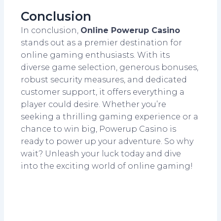
Conclusion
In conclusion,
Online Powerup Casino
stands out as a premier destination for
online gaming enthusiasts. With its
diverse game selection, generous bonuses,
robust security measures, and dedicated
customer support, it offers everything a
player could desire. Whether you’re
seeking a thrilling gaming experience or a
chance to win big, Powerup Casino is
ready to power up your adventure. So why
wait? Unleash your luck today and dive
into the exciting world of online gaming!