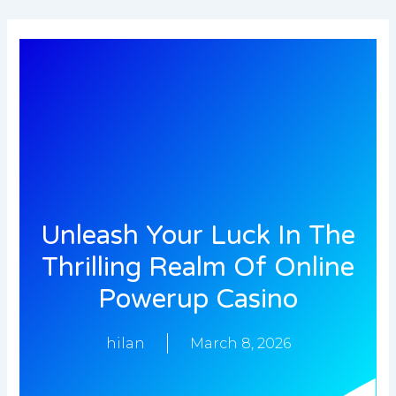
Skip
to
content
Unleash Your Luck In The
Thrilling Realm Of Online
Powerup Casino
hilan
March 8, 2026