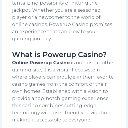
tantalizing possibility of hitting the
jackpot. Whether you are a seasoned
player or a newcomer to the world of
online casinos, Powerup Casino promises
an experience that can elevate your
gaming journey.
What is Powerup Casino?
Online Powerup Casino
is not just another
gaming site; it is a vibrant ecosystem
where players can indulge in their favorite
casino games from the comfort of their
own homes. Established with a vision to
provide a top-notch gaming experience,
this casino combines cutting-edge
technology with user-friendly navigation,
making it accessible to everyone.