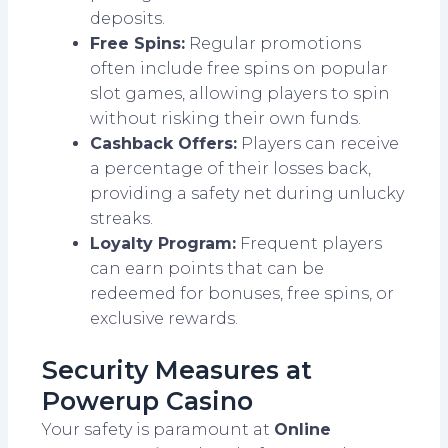
deposits.
Free Spins:
Regular promotions
often include free spins on popular
slot games, allowing players to spin
without risking their own funds.
Cashback Offers:
Players can receive
a percentage of their losses back,
providing a safety net during unlucky
streaks.
Loyalty Program:
Frequent players
can earn points that can be
redeemed for bonuses, free spins, or
exclusive rewards.
Security Measures at
Powerup Casino
Your safety is paramount at
Online