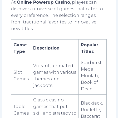
At
Online Powerup Casino
, players can
discover a universe of games that cater to
every preference. The selection ranges
from traditional favorites to innovative
new titles:
Game
Popular
Description
Type
Titles
Starburst,
Vibrant, animated
Mega
Slot
games with various
Moolah,
Games
themes and
Book of
jackpots.
Dead
Classic casino
Blackjack,
Table
games that put
Roulette,
Games
skill and strategy to
Baccarat