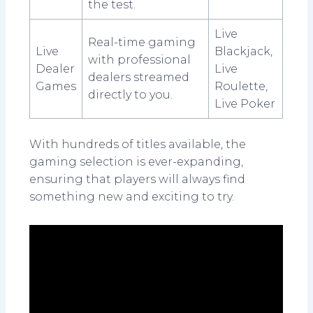
the test.
Live
Real-time gaming
Live
Blackjack,
with professional
Dealer
Live
dealers streamed
Games
Roulette,
directly to you.
Live Poker
With hundreds of titles available, the
gaming selection is ever-expanding,
ensuring that players will always find
something new and exciting to try.