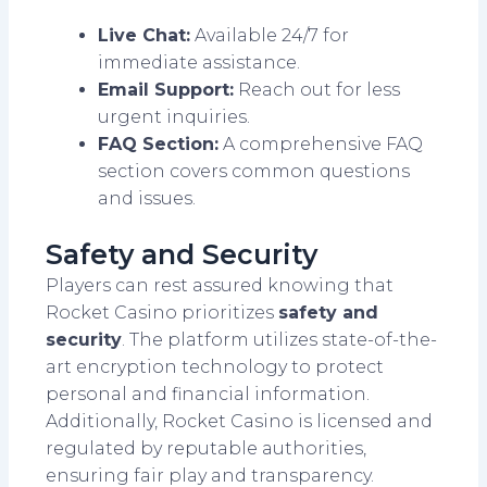
Live Chat:
Available 24/7 for
immediate assistance.
Email Support:
Reach out for less
urgent inquiries.
FAQ Section:
A comprehensive FAQ
section covers common questions
and issues.
Safety and Security
Players can rest assured knowing that
Rocket Casino prioritizes
safety and
security
. The platform utilizes state-of-the-
art encryption technology to protect
personal and financial information.
Additionally, Rocket Casino is licensed and
regulated by reputable authorities,
ensuring fair play and transparency.