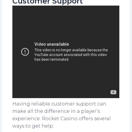
Customer Support
Having reliable customer support can
make all the difference in a player’s
experience. Rocket Casino offers several
ways to get help: