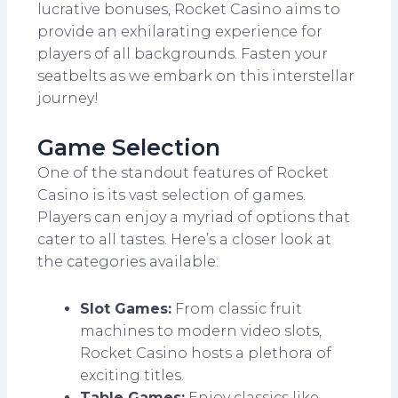
lucrative bonuses, Rocket Casino aims to
provide an exhilarating experience for
players of all backgrounds. Fasten your
seatbelts as we embark on this interstellar
journey!
Game Selection
One of the standout features of Rocket
Casino is its vast selection of games.
Players can enjoy a myriad of options that
cater to all tastes. Here’s a closer look at
the categories available:
Slot Games:
From classic fruit
machines to modern video slots,
Rocket Casino hosts a plethora of
exciting titles.
Table Games:
Enjoy classics like