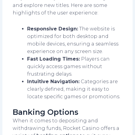
and explore new titles. Here are some
highlights of the user experience:
Responsive Design:
The website is
optimized for both desktop and
mobile devices, ensuring a seamless
experience on any screen size.
Fast Loading Times:
Players can
quickly access games without
frustrating delays.
Intuitive Navigation:
Categories are
clearly defined, making it easy to
locate specific games or promotions.
Banking Options
When it comes to depositing and
withdrawing funds, Rocket Casino offers a