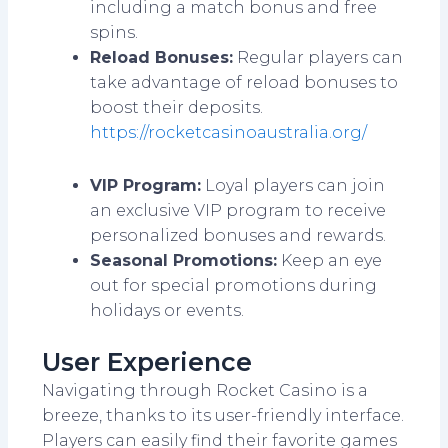
including a match bonus and free
spins.
Reload Bonuses:
Regular players can
take advantage of reload bonuses to
boost their deposits.
https://rocketcasinoaustralia.org/
VIP Program:
Loyal players can join
an exclusive VIP program to receive
personalized bonuses and rewards.
Seasonal Promotions:
Keep an eye
out for special promotions during
holidays or events.
User Experience
Navigating through Rocket Casino is a
breeze, thanks to its user-friendly interface.
Players can easily find their favorite games