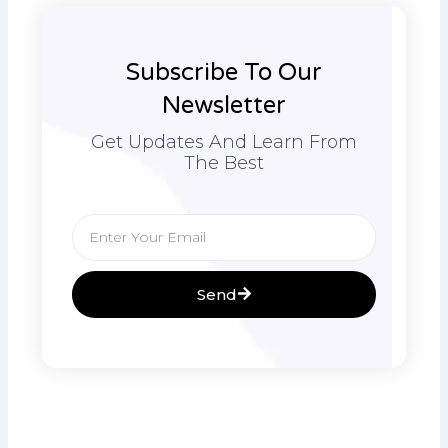
Subscribe To Our
Newsletter
Get Updates And Learn From
The Best
Email
Send