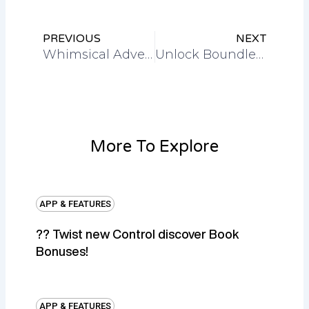
Prev
Nex
PREVIOUS
NEXT
Whimsical Adventures Await in the Enchanting Candyland Game
Unlock Boundless Wins with Fatbet No Deposit Bonus Adventure
More To Explore
APP & FEATURES
?? Twist new Control discover Book
Bonuses!
APP & FEATURES