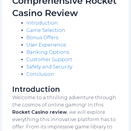
Comprehensive Rocket
Casino Review
Introduction
Game Selection
Bonus Offers
User Experience
Banking Options
Customer Support
Safety and Security
Conclusion
Introduction
Welcome to a thrilling adventure through
the cosmos of online gaming! In this
Rocket Casino review
, we will explore
everything this innovative platform has to
offer. From its impressive game library to