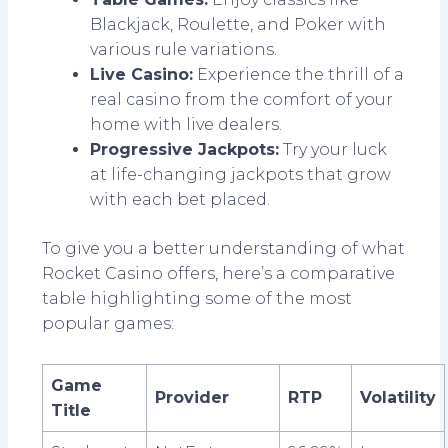
Blackjack, Roulette, and Poker with
various rule variations.
Live Casino:
Experience the thrill of a
real casino from the comfort of your
home with live dealers.
Progressive Jackpots:
Try your luck
at life-changing jackpots that grow
with each bet placed.
To give you a better understanding of what
Rocket Casino offers, here’s a comparative
table highlighting some of the most
popular games:
Game
Provider
RTP
Volatility
Title