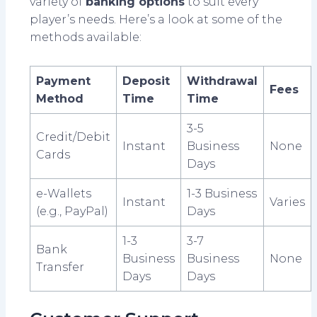
variety of
banking options
to suit every
player’s needs. Here’s a look at some of the
methods available:
Payment
Deposit
Withdrawal
Fees
Method
Time
Time
3-5
Credit/Debit
Instant
Business
None
Cards
Days
e-Wallets
1-3 Business
Instant
Varies
(e.g., PayPal)
Days
1-3
3-7
Bank
Business
Business
None
Transfer
Days
Days