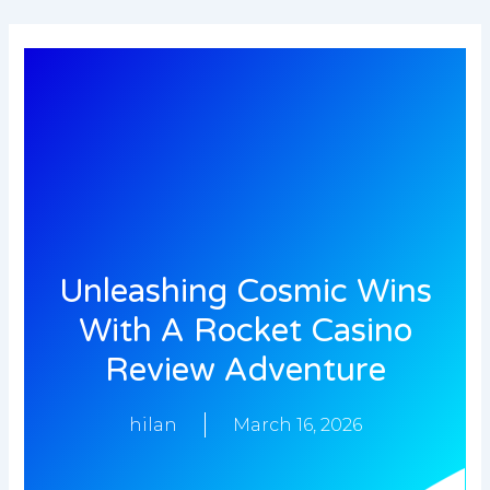
Skip
to
content
Unleashing Cosmic Wins
With A Rocket Casino
Review Adventure
hilan
March 16, 2026