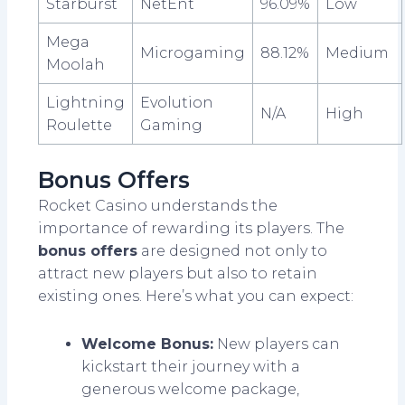
Starburst
NetEnt
96.09%
Low
Mega
Microgaming
88.12%
Medium
Moolah
Lightning
Evolution
N/A
High
Roulette
Gaming
Bonus Offers
Rocket Casino understands the
importance of rewarding its players. The
bonus offers
are designed not only to
attract new players but also to retain
existing ones. Here’s what you can expect:
Welcome Bonus:
New players can
kickstart their journey with a
generous welcome package,