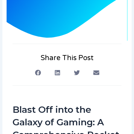
Share This Post
Blast Off into the
Galaxy of Gaming: A