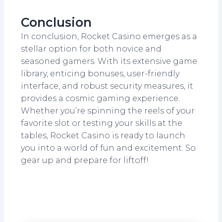
Conclusion
In conclusion, Rocket Casino emerges as a
stellar option for both novice and
seasoned gamers. With its extensive game
library, enticing bonuses, user-friendly
interface, and robust security measures, it
provides a cosmic gaming experience.
Whether you’re spinning the reels of your
favorite slot or testing your skills at the
tables, Rocket Casino is ready to launch
you into a world of fun and excitement. So
gear up and prepare for liftoff!