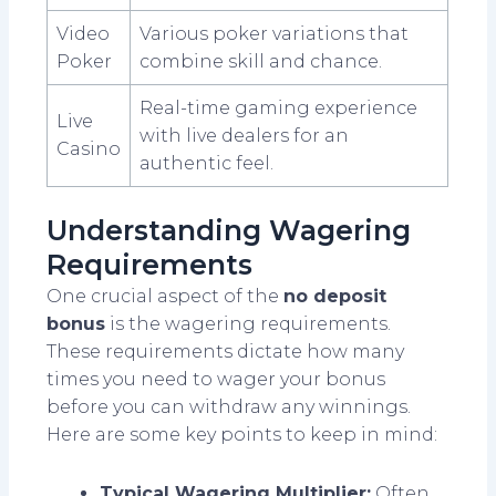
Video
Various poker variations that
Poker
combine skill and chance.
Real-time gaming experience
Live
with live dealers for an
Casino
authentic feel.
Understanding Wagering
Requirements
One crucial aspect of the
no deposit
bonus
is the wagering requirements.
These requirements dictate how many
times you need to wager your bonus
before you can withdraw any winnings.
Here are some key points to keep in mind:
Typical Wagering Multiplier:
Often