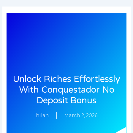
Skip
to
content
Unlock Riches Effortlessly
With Conquestador No
Deposit Bonus
hilan
March 2, 2026