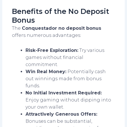
Benefits of the No Deposit
Bonus
The
Conquestador no deposit bonus
offers numerous advantages:
Risk-Free Exploration:
Try various
games without financial
commitment.
Win Real Money:
Potentially cash
out winnings made from bonus
funds.
No Initial Investment Required:
Enjoy gaming without dipping into
your own wallet.
Attractively Generous Offers:
Bonuses can be substantial,