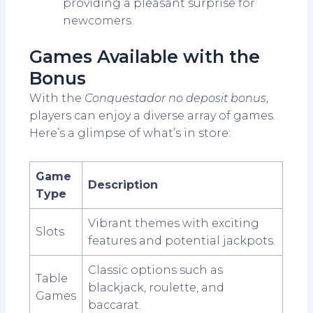
providing a pleasant surprise for
newcomers.
Games Available with the
Bonus
With the
Conquestador no deposit bonus
,
players can enjoy a diverse array of games.
Here’s a glimpse of what’s in store:
Game
Description
Type
Vibrant themes with exciting
Slots
features and potential jackpots.
Classic options such as
Table
blackjack, roulette, and
Games
baccarat.