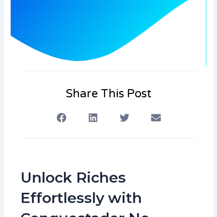
Share This Post
Unlock Riches
Effortlessly with