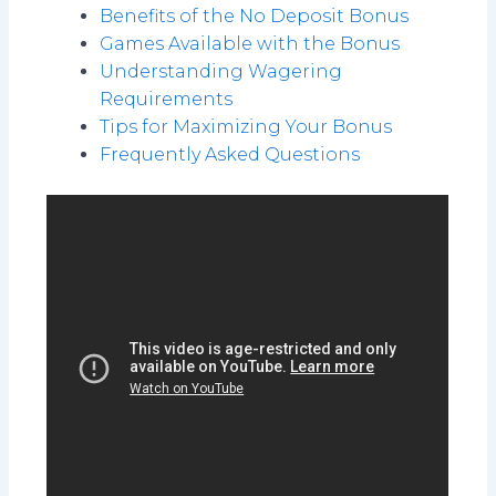
Benefits of the No Deposit Bonus
Games Available with the Bonus
Understanding Wagering
Requirements
Tips for Maximizing Your Bonus
Frequently Asked Questions