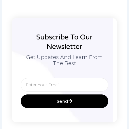
Subscribe To Our
Newsletter
Get Updates And Learn From
The Best
Email
Send