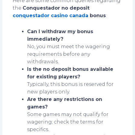
Here are some common queries regarding
the
Conquestador no deposit
conquestador casino canada
bonus
:
Can I withdraw my bonus
immediately?
No, you must meet the wagering
requirements before any
withdrawals.
Is the no deposit bonus available
for existing players?
Typically, this bonus is reserved for
new players only.
Are there any restrictions on
games?
Some games may not qualify for
wagering; check the terms for
specifics.