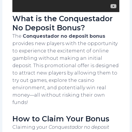
What is the Conquestador
No Deposit Bonus?
The
Conquestador no deposit bonus
provides new players with the opportunity
to experience the excitement of online
gambling without making an initial
deposit. This promotional offer is designed
to attract new players by allowing them to
try out games, explore the casino
environment, and potentially win real
money—all without risking their own
funds!
How to Claim Your Bonus
Claiming your
Conquestador no deposit