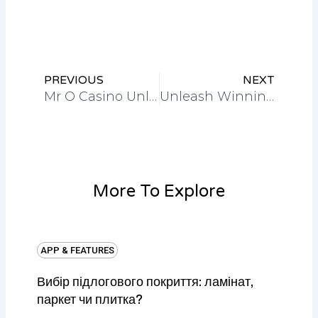
Prev
Nex
PREVIOUS
NEXT
Mr O Casino Unleashes a Jackpot of Unforgettable Adventures
Unleash Winning Moments at Betfair Casino Canada Adventure Awaits
More To Explore
APP & FEATURES
Вибір підлогового покриття: ламінат,
паркет чи плитка?