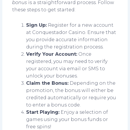
bonus
is a straightforward process. Follow
these steps to get started:
Sign Up:
Register for a new account
at Conquestador Casino. Ensure that
you provide accurate information
during the registration process.
Verify Your Account:
Once
registered, you may need to verify
your account via email or SMS to
unlock your bonuses.
Claim the Bonus:
Depending on the
promotion, the bonus will either be
credited automatically or require you
to enter a bonus code.
Start Playing:
Enjoy a selection of
games using your bonus funds or
free spins!