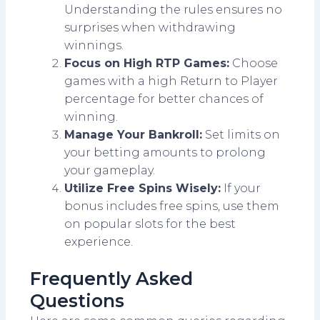
Understanding the rules ensures no
surprises when withdrawing
winnings.
Focus on High RTP Games:
Choose
games with a high Return to Player
percentage for better chances of
winning.
Manage Your Bankroll:
Set limits on
your betting amounts to prolong
your gameplay.
Utilize Free Spins Wisely:
If your
bonus includes free spins, use them
on popular slots for the best
experience.
Frequently Asked
Questions