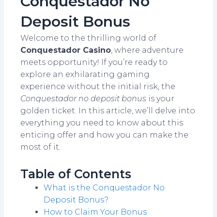
Conquestador No
Deposit Bonus
Welcome to the thrilling world of
Conquestador Casino
, where adventure
meets opportunity! If you’re ready to
explore an exhilarating gaming
experience without the initial risk, the
Conquestador no deposit bonus
is your
golden ticket. In this article, we’ll delve into
everything you need to know about this
enticing offer and how you can make the
most of it.
Table of Contents
What is the Conquestador No
Deposit Bonus?
How to Claim Your Bonus