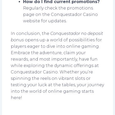
How do I find current promotions?
Regularly check the promotions
page on the Conquestador Casino
website for updates.
In conclusion, the
Conquestador no deposit
bonus
opens up a world of possibilities for
players eager to dive into online gaming.
Embrace the adventure, claim your
rewards, and most importantly, have fun
while exploring the dynamic offerings at
Conquestador Casino. Whether you’re
spinning the reels on vibrant slots or
testing your luck at the tables, your journey
into the world of online gaming starts
here!