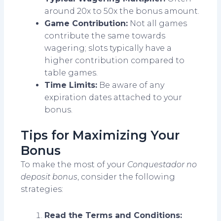
around 20x to 50x the bonus amount.
Game Contribution:
Not all games
contribute the same towards
wagering; slots typically have a
higher contribution compared to
table games.
Time Limits:
Be aware of any
expiration dates attached to your
bonus.
Tips for Maximizing Your
Bonus
To make the most of your
Conquestador no
deposit bonus
, consider the following
strategies:
Read the Terms and Conditions: