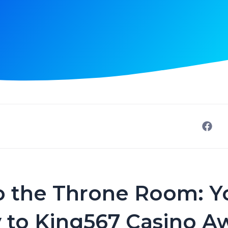
to the Throne Room: Y
 to King567 Casino Aw