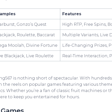
xamples
Features
arburst, Gonzo’s Quest
High RTP, Free Spins, 
ackjack, Roulette, Baccarat
Multiple Variants, Live
ga Moolah, Divine Fortune
Life-Changing Prizes, P
ve Blackjack, Live Roulette
Real-Time Interaction, 
ing567 is nothing short of spectacular. With hundreds 
in the reels on popular games featuring various theme
. Whether you’re a fan of classic fruit machines or the
ere to keep you entertained for hours.
e Games