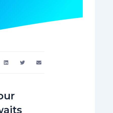
our
aits