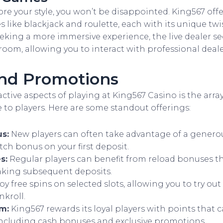
re your style, you won’t be disappointed. King567 offe
tes like blackjack and roulette, each with its unique tw
eeking a more immersive experience, the live dealer s
 room, allowing you to interact with professional deale
nd Promotions
ctive aspects of playing at King567 Casino is the arr
 to players. Here are some standout offerings:
s:
New players can often take advantage of a gener
ch bonus on your first deposit.
s:
Regular players can benefit from reload bonuses th
king subsequent deposits.
oy free spins on selected slots, allowing you to try o
nkroll.
m:
King567 rewards its loyal players with points that
 including cash bonuses and exclusive promotions.