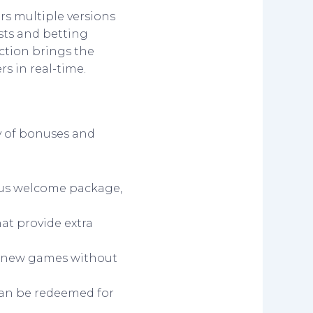
rs multiple versions
ists and betting
ection brings the
rs in real-time.
ay of bonuses and
ous welcome package,
at provide extra
ut new games without
 can be redeemed for