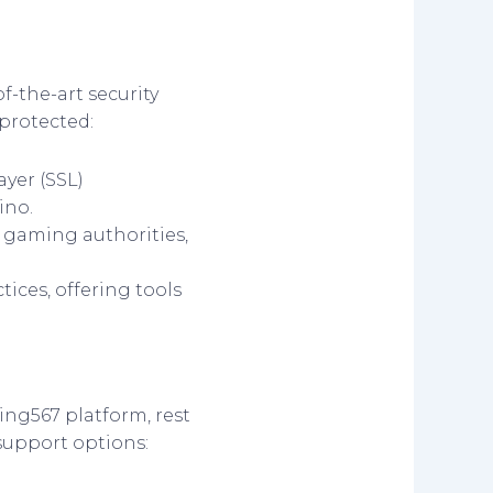
f-the-art security
protected:
ayer (SSL)
ino.
 gaming authorities,
ces, offering tools
ing567 platform, rest
 support options: