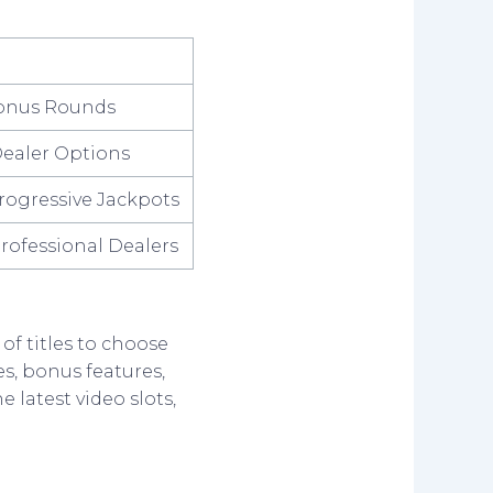
Bonus Rounds
 Dealer Options
rogressive Jackpots
Professional Dealers
of titles to choose
s, bonus features,
 latest video slots,