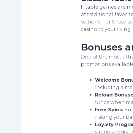
If table games are mo
of traditional favori
options. For those s
casino to your living
Bonuses a
One of the most attra
promotions available
Welcome Bonu
including a mat
Reload Bonuse
funds when ma
Free Spins:
Enj
risking your ba
Loyalty Progra
various perks,