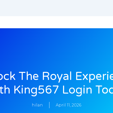
ock The Royal Experi
th King567 Login To
hilan
April 11, 2026