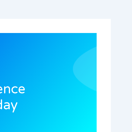
ence
day