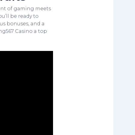
ent of gaming meets
u’ll be ready to
ous bonuses, and a
ing567 Casino a top