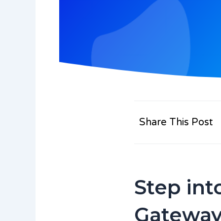
Share This Post
Step in
Gateway