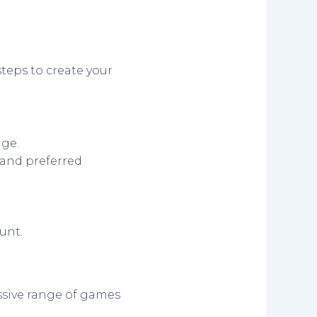
steps to create your
age.
 and preferred
unt.
essive range of games