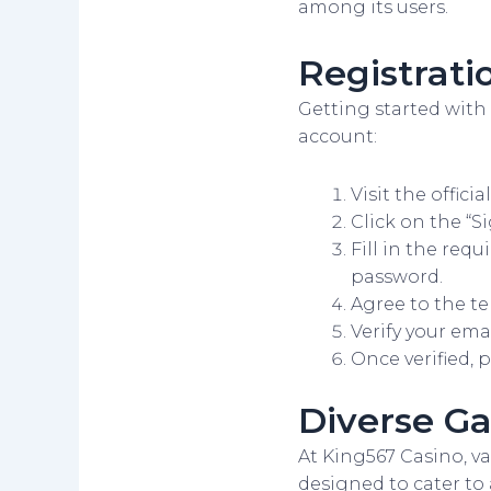
among its users.
Registrati
Getting started with 
account:
Visit the offici
Click on the “
Fill in the req
password.
Agree to the t
Verify your ema
Once verified, 
Diverse G
At King567 Casino, va
designed to cater to 