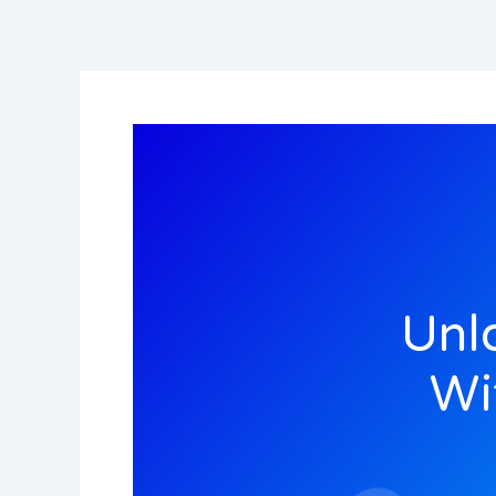
Skip
to
content
Unl
Wi