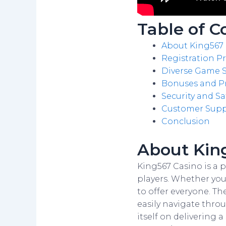
Table of C
About King567
Registration P
Diverse Game S
Bonuses and P
Security and S
Customer Supp
Conclusion
About Kin
King567 Casino is a 
players. Whether you
to offer everyone. Th
easily navigate throu
itself on delivering 