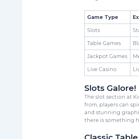
Game Type
E
Slots
St
Table Games
Bl
Jackpot Games
Me
Live Casino
Li
Slots Galore!
The slot section at K
from, players can sp
and stunning graphics
there is something h
Classic Tabl