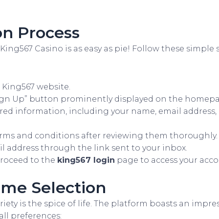
on Process
King567 Casino is as easy as pie! Follow these simple 
al King567 website.
Sign Up” button prominently displayed on the homep
uired information, including your name, email address,
erms and conditions after reviewing them thoroughly.
il address through the link sent to your inbox.
proceed to the
king567 login
page to access your acco
ame Selection
riety is the spice of life. The platform boasts an impr
all preferences: