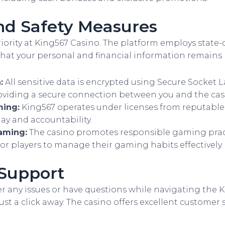
nd Safety Measures
priority at King567 Casino. The platform employs state-o
hat your personal and financial information remains 
:
All sensitive data is encrypted using Secure Socket L
oviding a secure connection between you and the cas
ing:
King567 operates under licenses from reputable
lay and accountability.
aming:
The casino promotes responsible gaming practi
or players to manage their gaming habits effectively.
Support
 any issues or have questions while navigating the K
just a click away. The casino offers excellent customer