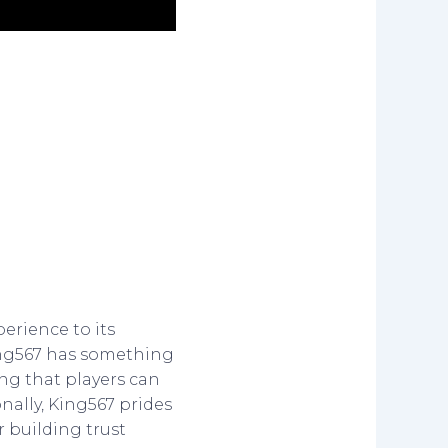
erience to its
King567 has something
ing that players can
onally, King567 prides
r building trust