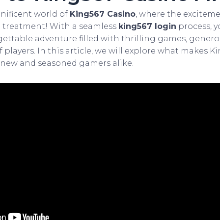
ificent world of
King567 Casino
, where the excitem
l treatment! With a seamless
king567 login
process, yo
ttable adventure filled with thrilling games, gener
players. In this article, we will explore what makes K
 new and seasoned gamers alike.