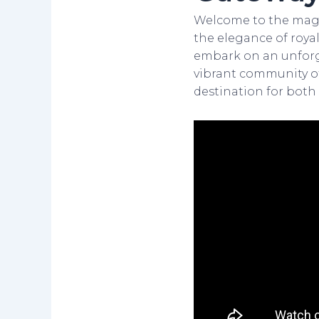
Welcome to the magn
the elegance of roya
embark on an unforge
vibrant community of 
destination for both