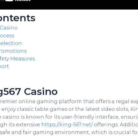
ontents
 Casino
rocess
election
romotions
afety Measures
ort
g567 Casino
premier online gaming platform that offers a regal exp
 enjoy classic table games or the latest video slots, 
e casino is known for its user-friendly interface, ensur
gh its extensive
https://king-567.net/
offerings. Additi
a safe and fair gaming environment, which is crucial fo