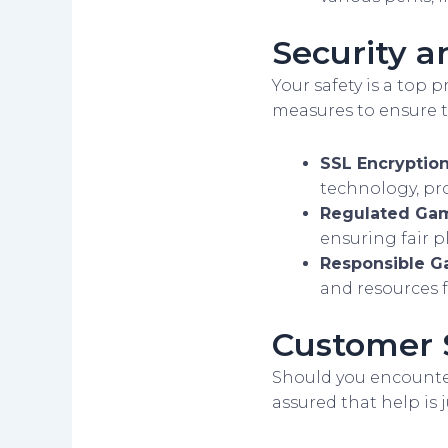
Security a
Your safety is a top 
measures to ensure t
SSL Encryption
technology, pr
Regulated Gam
ensuring fair p
Responsible G
and resources f
Customer 
Should you encounter
assured that help is 