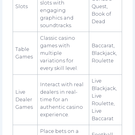
slots with
Slots
Quest,
engaging
Book of
graphics and
Dead
soundtracks.
Classic casino
games with
Baccarat,
Table
multiple
Blackjack,
Games
variations for
Roulette
every skill level.
Live
Interact with real
Blackjack,
Live
dealers in real-
Live
Dealer
time for an
Roulette,
Games
authentic casino
Live
experience.
Baccarat
Place bets on a
Football,