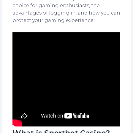
choice for gaming enthusiasts, the
advantages of logging in, and how you can
protect your gaming experience.