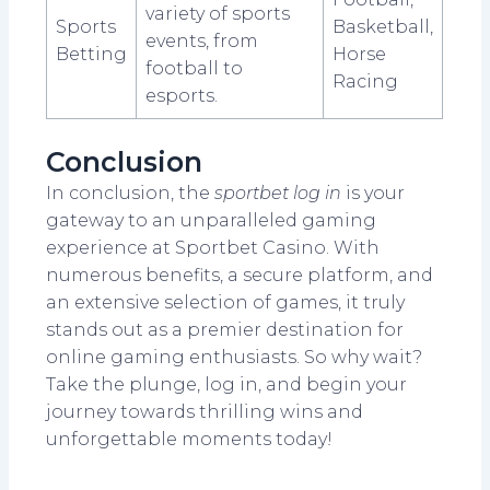
variety of sports
Sports
Basketball,
events, from
Betting
Horse
football to
Racing
esports.
Conclusion
In conclusion, the
sportbet log in
is your
gateway to an unparalleled gaming
experience at Sportbet Casino. With
numerous benefits, a secure platform, and
an extensive selection of games, it truly
stands out as a premier destination for
online gaming enthusiasts. So why wait?
Take the plunge, log in, and begin your
journey towards thrilling wins and
unforgettable moments today!