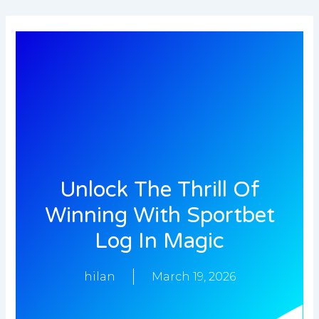
Skip
to
content
Unlock The Thrill Of
Winning With Sportbet
Log In Magic
hilan
March 19, 2026