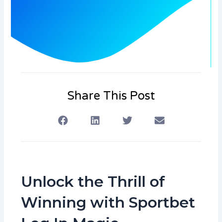
Share This Post
Unlock the Thrill of
Winning with Sportbet