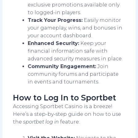
exclusive promotions available only
to logged-in players.
Track Your Progress:
Easily monitor
your gameplay, wins, and bonuses in
your account dashboard.
Enhanced Security:
Keep your
financial information safe with
advanced security measures in place.
Community Engagement:
Join
community forums and participate
in events and tournaments.
How to Log In to Sportbet
Accessing Sportbet Casino is a breeze!
Here’s a step-by-step guide on how to use
the
sportbet log in
feature: