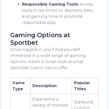
Responsible Gaming Tools:
Access
tools to set limits on deposits, bets,
and gaming time to promote
responsible play.
Gaming Options at
Sportbet
Once logged in, you’ll find yourself
immersed in a wide range of gaming
options. Here’s a closer look at what
Sportbet Casino has to offer:
Game
Popular
Description
Type
Titles
Experience a
Starburst,
variety of themed
Gonzo’s