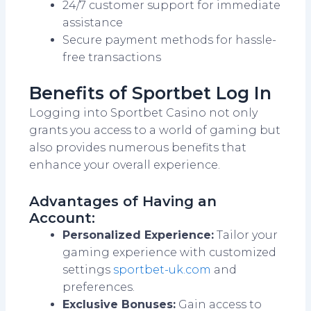
24/7 customer support for immediate
assistance
Secure payment methods for hassle-
free transactions
Benefits of Sportbet Log In
Logging into Sportbet Casino not only
grants you access to a world of gaming but
also provides numerous benefits that
enhance your overall experience.
Advantages of Having an
Account:
Personalized Experience:
Tailor your
gaming experience with customized
settings
sportbet-uk.com
and
preferences.
Exclusive Bonuses:
Gain access to