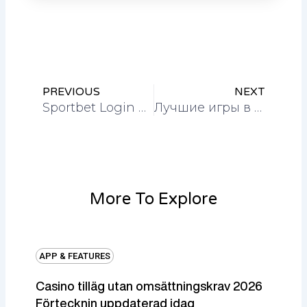
Prev
Nex
PREVIOUS
NEXT
Sportbet Login der Zukunft Entfessle dein Wettabenteuer jetzt
Лучшие игры в казино Пинко: мнения и отзывы
More To Explore
APP & FEATURES
Casino tilläg utan omsättningskrav 2026
Förtecknin uppdaterad idag