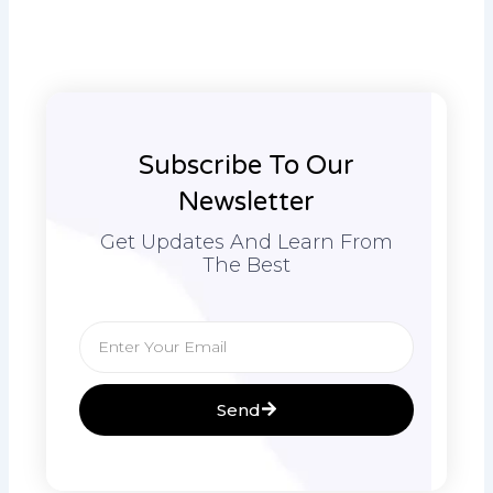
Subscribe To Our
Newsletter
Get Updates And Learn From
The Best
Email
Send