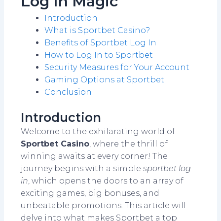
Log In Magic
Introduction
What is Sportbet Casino?
Benefits of Sportbet Log In
How to Log In to Sportbet
Security Measures for Your Account
Gaming Options at Sportbet
Conclusion
Introduction
Welcome to the exhilarating world of
Sportbet Casino
, where the thrill of
winning awaits at every corner! The
journey begins with a simple
sportbet log
in
, which opens the doors to an array of
exciting games, big bonuses, and
unbeatable promotions. This article will
delve into what makes Sportbet a top