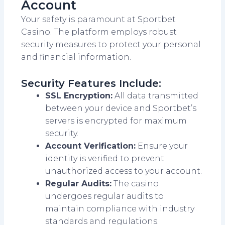
Account
Your safety is paramount at Sportbet
Casino. The platform employs robust
security measures to protect your personal
and financial information.
Security Features Include:
SSL Encryption:
All data transmitted
between your device and Sportbet’s
servers is encrypted for maximum
security.
Account Verification:
Ensure your
identity is verified to prevent
unauthorized access to your account.
Regular Audits:
The casino
undergoes regular audits to
maintain compliance with industry
standards and regulations.