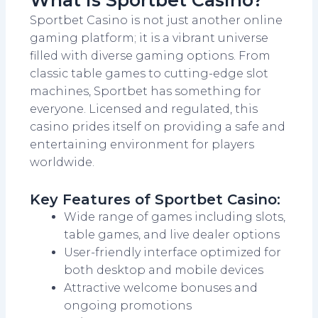
What is Sportbet Casino?
Sportbet Casino is not just another online
gaming platform; it is a vibrant universe
filled with diverse gaming options. From
classic table games to cutting-edge slot
machines, Sportbet has something for
everyone. Licensed and regulated, this
casino prides itself on providing a safe and
entertaining environment for players
worldwide.
Key Features of Sportbet Casino:
Wide range of games including slots,
table games, and live dealer options
User-friendly interface optimized for
both desktop and mobile devices
Attractive welcome bonuses and
ongoing promotions