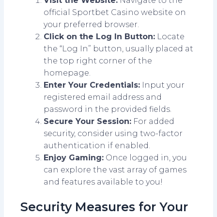
Visit the Website:
Navigate to the
official Sportbet Casino website on
your preferred browser.
Click on the Log In Button:
Locate
the “Log In” button, usually placed at
the top right corner of the
homepage.
Enter Your Credentials:
Input your
registered email address and
password in the provided fields.
Secure Your Session:
For added
security, consider using two-factor
authentication if enabled.
Enjoy Gaming:
Once logged in, you
can explore the vast array of games
and features available to you!
Security Measures for Your