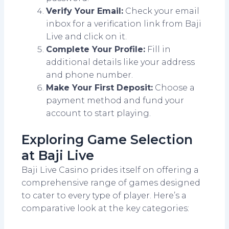
Verify Your Email:
Check your email
inbox for a verification link from Baji
Live and click on it.
Complete Your Profile:
Fill in
additional details like your address
and phone number.
Make Your First Deposit:
Choose a
payment method and fund your
account to start playing.
Exploring Game Selection
at Baji Live
Baji Live Casino prides itself on offering a
comprehensive range of games designed
to cater to every type of player. Here’s a
comparative look at the key categories: