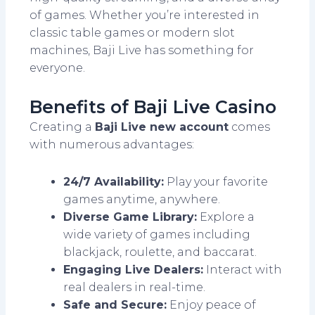
of games. Whether you’re interested in
classic table games or modern slot
machines, Baji Live has something for
everyone.
Benefits of Baji Live Casino
Creating a
Baji Live new account
comes
with numerous advantages:
24/7 Availability:
Play your favorite
games anytime, anywhere.
Diverse Game Library:
Explore a
wide variety of games including
blackjack, roulette, and baccarat.
Engaging Live Dealers:
Interact with
real dealers in real-time.
Safe and Secure:
Enjoy peace of