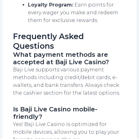
Loyalty Program:
Earn points for
every wager you make and redeem
them for exclusive rewards.
Frequently Asked
Questions
What payment methods are
accepted at Baji Live Casino?
Baji Live supports various payment
methods including credit/debit cards, e-
wallets, and bank transfers. Always check
the cashier section for the latest options.
Is Baji Live Casino mobile-
friendly?
Yes! Baji Live Casino is optimized for
mobile devices, allowing you to play your