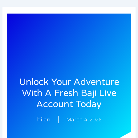
Skip
to
content
Unlock Your Adventure
With A Fresh Baji Live
Account Today
hilan
March 4, 2026