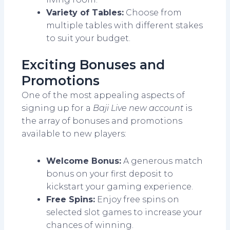
Variety of Tables:
Choose from
multiple tables with different stakes
to suit your budget.
Exciting Bonuses and
Promotions
One of the most appealing aspects of
signing up for a
Baji Live new account
is
the array of bonuses and promotions
available to new players:
Welcome Bonus:
A generous match
bonus on your first deposit to
kickstart your gaming experience.
Free Spins:
Enjoy free spins on
selected slot games to increase your
chances of winning.