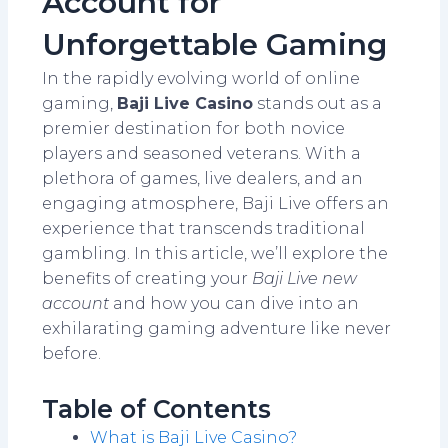
Account for
Unforgettable Gaming
In the rapidly evolving world of online
gaming,
Baji Live Casino
stands out as a
premier destination for both novice
players and seasoned veterans. With a
plethora of games, live dealers, and an
engaging atmosphere, Baji Live offers an
experience that transcends traditional
gambling. In this article, we’ll explore the
benefits of creating your
Baji Live new
account
and how you can dive into an
exhilarating gaming adventure like never
before.
Table of Contents
What is Baji Live Casino?