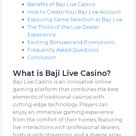
Benefits of Baji Live Casino
How to Create Your Baji Live Account
Exploring Game Selection at Baji Live
The Thrills of the Live Dealer
Experience
Exciting Bonuses and Promotions
Frequently Asked Questions
Conclusion
What is Baji Live Casino?
Baji Live Casino is an innovative online
gaming platform that combines the best
elements of traditional casinos with
cutting-edge technology. Players can
enjoy an immersive gaming experience
from the comfort of their homes, featuring
live interactions with professional dealers,
high-quality streaming, and a diverse array