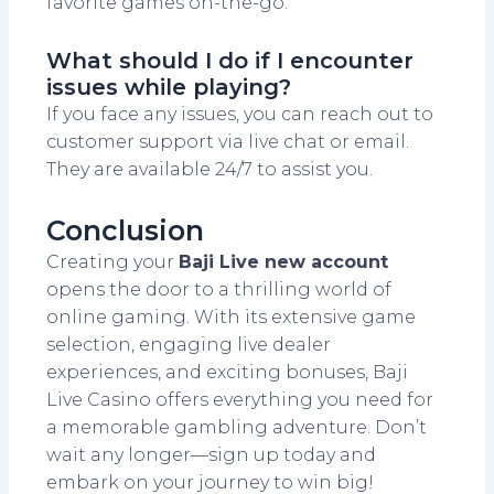
favorite games on-the-go.
What should I do if I encounter
issues while playing?
If you face any issues, you can reach out to
customer support via live chat or email.
They are available 24/7 to assist you.
Conclusion
Creating your
Baji Live new account
opens the door to a thrilling world of
online gaming. With its extensive game
selection, engaging live dealer
experiences, and exciting bonuses, Baji
Live Casino offers everything you need for
a memorable gambling adventure. Don’t
wait any longer—sign up today and
embark on your journey to win big!