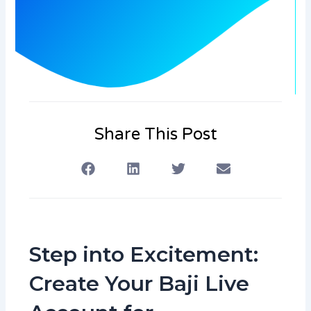
Share This Post
Step into Excitement:
Create Your Baji Live