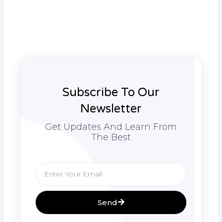
Subscribe To Our
Newsletter
Get Updates And Learn From
The Best
Email
Send