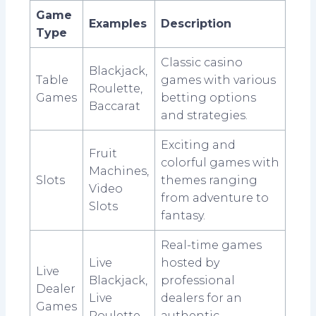
Game
Examples
Description
Type
Classic casino
Blackjack,
Table
games with various
Roulette,
Games
betting options
Baccarat
and strategies.
Exciting and
Fruit
colorful games with
Machines,
Slots
themes ranging
Video
from adventure to
Slots
fantasy.
Real-time games
Live
hosted by
Live
Blackjack,
professional
Dealer
Live
dealers for an
Games
Roulette
authentic