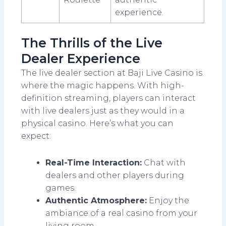
experience.
The Thrills of the Live
Dealer Experience
The live dealer section at Baji Live Casino is
where the magic happens. With high-
definition streaming, players can interact
with live dealers just as they would in a
physical casino. Here’s what you can
expect:
Real-Time Interaction:
Chat with
dealers and other players during
games.
Authentic Atmosphere:
Enjoy the
ambiance of a real casino from your
living room.