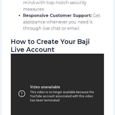
mind with top-notch security
measures.
Responsive Customer Support:
Get
assistance whenever you need it
through live chat or email.
How to Create Your Baji
Live Account