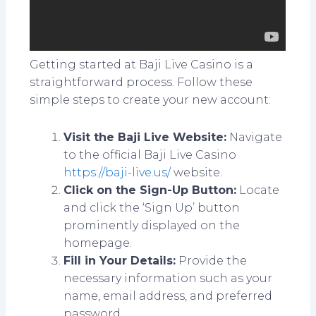
Getting started at Baji Live Casino is a
straightforward process. Follow these
simple steps to create your new account:
Visit the Baji Live Website:
Navigate
to the official Baji Live Casino
https://baji-live.us/
website.
Click on the Sign-Up Button:
Locate
and click the ‘Sign Up’ button
prominently displayed on the
homepage.
Fill in Your Details:
Provide the
necessary information such as your
name, email address, and preferred
password.