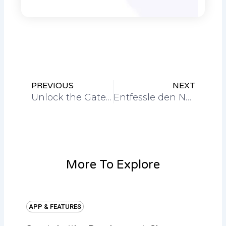
Prev
Nex
PREVIOUS
NEXT
Unlock the Gateway to Thrilling Adventures with Baji Live Login
Entfessle den Nervenkitzel mit dem geheimen Metaspins Bonuscode
More To Explore
APP & FEATURES