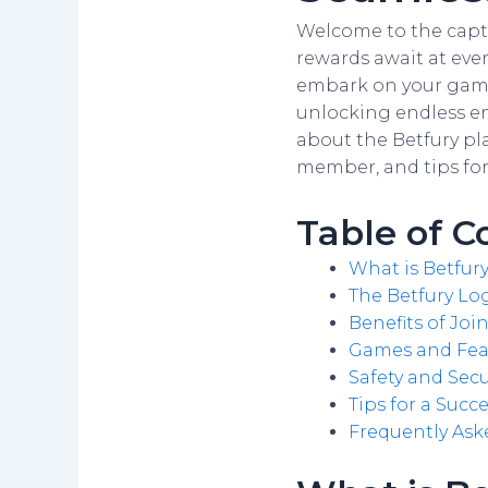
Welcome to the capt
rewards await at eve
embark on your gami
unlocking endless en
about the Betfury pl
member, and tips for
Table of C
What is Betfur
The Betfury Lo
Benefits of Joi
Games and Feat
Safety and Sec
Tips for a Succ
Frequently Ask