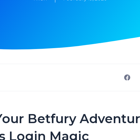
Your Betfury Adventur
s Login Magic