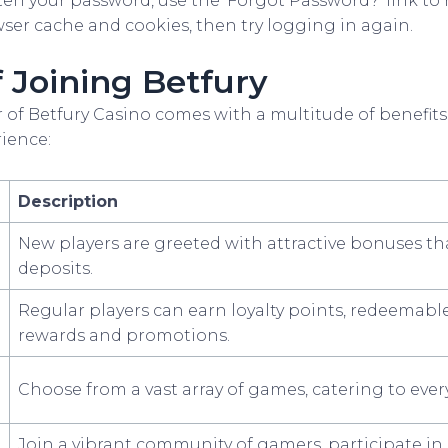
tten your password, use the ‘Forgot Password?’ link to r
ser cache and cookies, then try logging in again.
f Joining Betfury
f Betfury Casino comes with a multitude of benefits
ience:
Description
New players are greeted with attractive bonuses that
deposits.
Regular players can earn loyalty points, redeemable
rewards and promotions.
Choose from a vast array of games, catering to every
Join a vibrant community of gamers, participate in