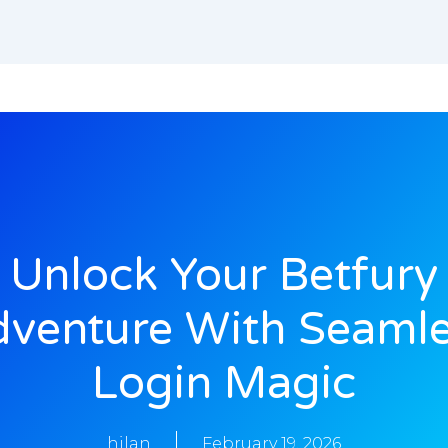
Unlock Your Betfury
venture With Seaml
Login Magic
hilan
February 19, 2026