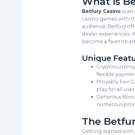
What is B
Betfury Casino
is an
casino games with th
audience, Betfury off
dealer experiences. W
become a favorite a
Unique Featu
Cryptocurrency 
flexible paymen
Provably Fair G
play for all user
Generous Bonus
numerous promo
The Betfur
Getting started with 