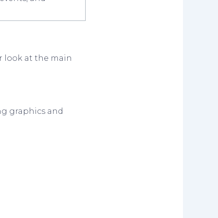
er look at the main
ing graphics and