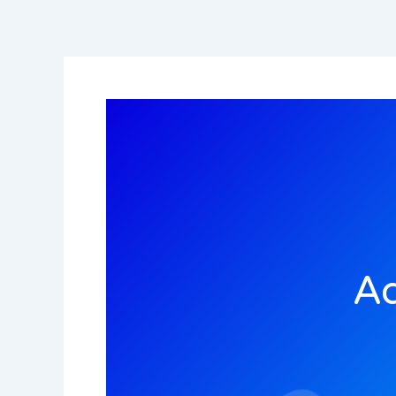
Skip
to
content
Ad