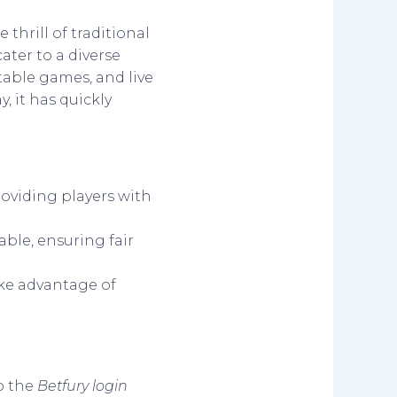
thrill of traditional
ter to a diverse
 table games, and live
, it has quickly
roviding players with
able, ensuring fair
ke advantage of
to the
Betfury login