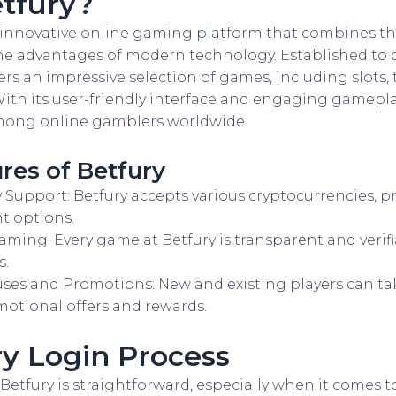
etfury?
 innovative online gaming platform that combines the 
e advantages of modern technology. Established to ca
ers an impressive selection of games, including slots,
ith its user-friendly interface and engaging gameplay
mong online gamblers worldwide.
res of Betfury
Support: Betfury accepts various cryptocurrencies, p
t options.
aming: Every game at Betfury is transparent and verifi
s.
es and Promotions: New and existing players can ta
tional offers and rewards.
y Login Process
Betfury is straightforward, especially when it comes 