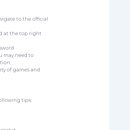
gate to the official
d at the top right
sword.
u may need to
tion.
ety of games and
ollowing tips: