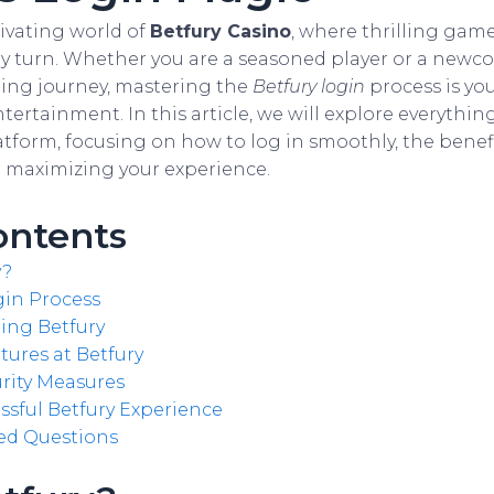
ivating world of
Betfury Casino
, where thrilling gam
ry turn. Whether you are a seasoned player or a newc
ng journey, mastering the
Betfury login
process is you
tertainment. In this article, we will explore everythi
atform, focusing on how to log in smoothly, the benefi
 maximizing your experience.
ontents
y?
gin Process
ning Betfury
ures at Betfury
urity Measures
essful Betfury Experience
ed Questions