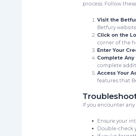
process. Follow these
Visit the Betf
Betfury website
Click on the L
corner of the
Enter Your Cre
Complete Any V
complete additi
Access Your A
features that Be
Troubleshoot
If you encounter any
Ensure your int
Double-check y