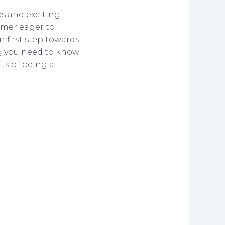
es and exciting
omer eager to
r first step towards
ng you need to know
ts of being a