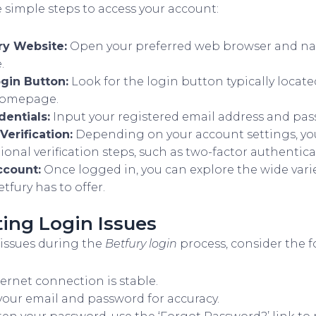
 simple steps to access your account:
ury Website:
Open your preferred web browser and navi
.
ogin Button:
Look for the login button typically locate
 homepage.
dentials:
Input your registered email address and pas
erification:
Depending on your account settings, yo
onal verification steps, such as two-factor authentica
ccount:
Once logged in, you can explore the wide vari
tfury has to offer.
ing Login Issues
 issues during the
Betfury login
process, consider the f
ernet connection is stable.
our email and password for accuracy.