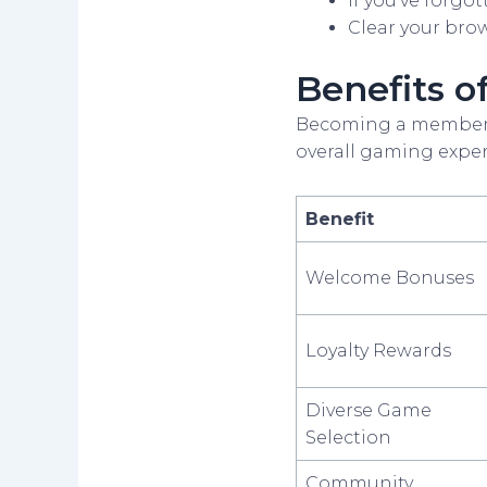
If you’ve forgo
Clear your brow
Benefits o
Becoming a member o
overall gaming exper
Benefit
Welcome Bonuses
Loyalty Rewards
Diverse Game
Selection
Community