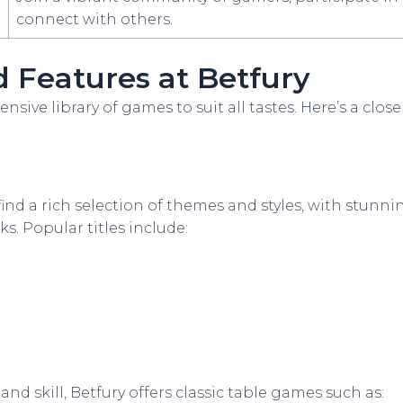
connect with others.
 Features at Betfury
nsive library of games to suit all tastes. Here’s a clos
 find a rich selection of themes and styles, with stunn
. Popular titles include:
d
 and skill, Betfury offers classic table games such as: