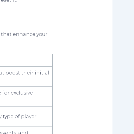
eset it.
 that enhance your
 boost their initial
 for exclusive
 type of player.
 events, and