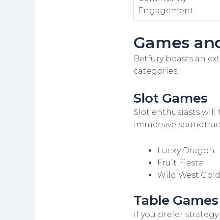
Engagement
Games and
Betfury boasts an exte
categories:
Slot Games
Slot enthusiasts will
immersive soundtracks
Lucky Dragon
Fruit Fiesta
Wild West Gol
Table Games
If you prefer strategy