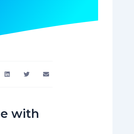
e with