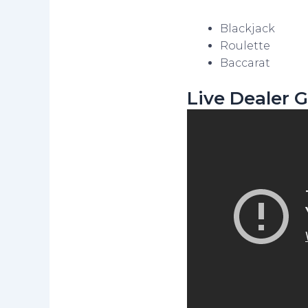
Blackjack
Roulette
Baccarat
Live Dealer 