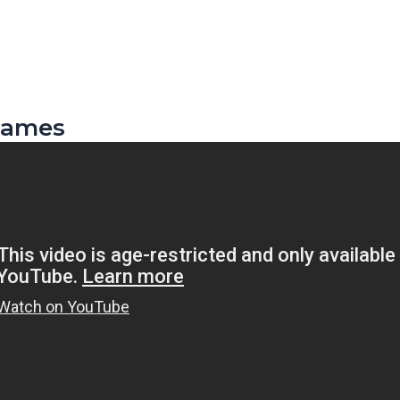
Games