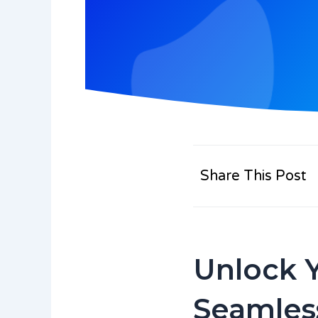
Share This Post
Unlock 
Seamles