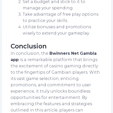
Set a budget and stick to it to
manage your spending.
Take advantage of free play options
to practice your skills.
Utilize bonuses and promotions
wisely to extend your gameplay.
Conclusion
In conclusion, the
Bwinners Net Gambia
app
is a remarkable platform that brings
the excitement of casino gaming directly
to the fingertips of Gambian players. With
its vast game selection, enticing
promotions, and commitment to user
experience, it truly unlocks boundless
opportunities for entertainment. By
embracing the features and strategies
outlined in this article, players can