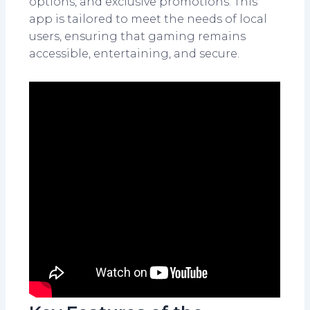
options, and exclusive promotions. This
app is tailored to meet the needs of local
users, ensuring that gaming remains
accessible, entertaining, and secure.