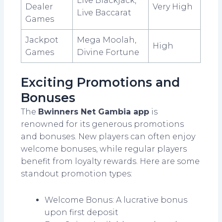
Live Blackjack,
Dealer
Very High
Live Baccarat
Games
Jackpot
Mega Moolah,
High
Games
Divine Fortune
Exciting Promotions and
Bonuses
The
Bwinners Net Gambia app
is
renowned for its generous promotions
and bonuses. New players can often enjoy
welcome bonuses, while regular players
benefit from loyalty rewards. Here are some
standout promotion types:
Welcome Bonus: A lucrative bonus
upon first deposit