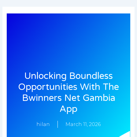
Skip
to
content
Unlocking Boundless
Opportunities With The
Bwinners Net Gambia
App
hilan
March 11, 2026