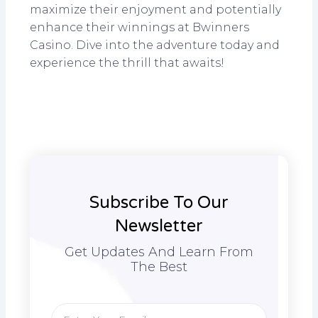
maximize their enjoyment and potentially
enhance their winnings at Bwinners
Casino. Dive into the adventure today and
experience the thrill that awaits!
Subscribe To Our
Newsletter
Get Updates And Learn From
The Best
Email