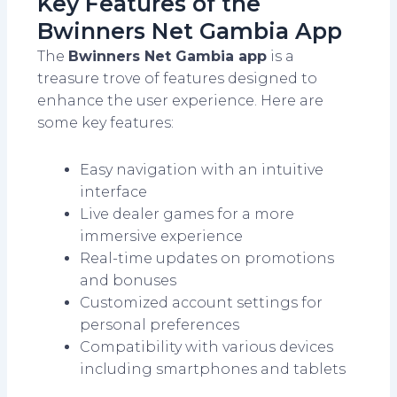
Key Features of the
Bwinners Net Gambia App
The
Bwinners Net Gambia app
is a
treasure trove of features designed to
enhance the user experience. Here are
some key features:
Easy navigation with an intuitive
interface
Live dealer games for a more
immersive experience
Real-time updates on promotions
and bonuses
Customized account settings for
personal preferences
Compatibility with various devices
including smartphones and tablets