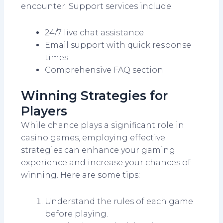
encounter. Support services include:
24/7 live chat assistance
Email support with quick response
times
Comprehensive FAQ section
Winning Strategies for
Players
While chance plays a significant role in
casino games, employing effective
strategies can enhance your gaming
experience and increase your chances of
winning. Here are some tips:
Understand the rules of each game
before playing.