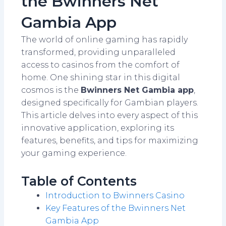
the Bwinners Net
Gambia App
The world of online gaming has rapidly
transformed, providing unparalleled
access to casinos from the comfort of
home. One shining star in this digital
cosmos is the
Bwinners Net Gambia app
,
designed specifically for Gambian players.
This article delves into every aspect of this
innovative application, exploring its
features, benefits, and tips for maximizing
your gaming experience.
Table of Contents
Introduction to Bwinners Casino
Key Features of the Bwinners Net
Gambia App