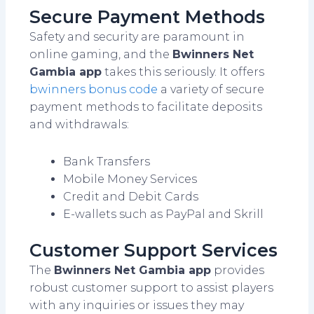
Secure Payment Methods
Safety and security are paramount in
online gaming, and the
Bwinners Net
Gambia app
takes this seriously. It offers
bwinners bonus code
a variety of secure
payment methods to facilitate deposits
and withdrawals:
Bank Transfers
Mobile Money Services
Credit and Debit Cards
E-wallets such as PayPal and Skrill
Customer Support Services
The
Bwinners Net Gambia app
provides
robust customer support to assist players
with any inquiries or issues they may