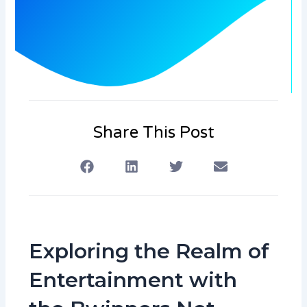
Share This Post
Exploring the Realm of
Entertainment with