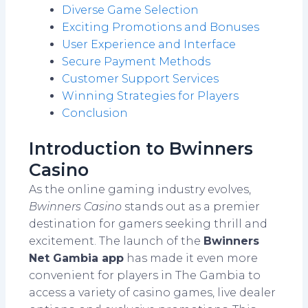
Diverse Game Selection
Exciting Promotions and Bonuses
User Experience and Interface
Secure Payment Methods
Customer Support Services
Winning Strategies for Players
Conclusion
Introduction to Bwinners
Casino
As the online gaming industry evolves,
Bwinners Casino
stands out as a premier
destination for gamers seeking thrill and
excitement. The launch of the
Bwinners
Net Gambia app
has made it even more
convenient for players in The Gambia to
access a variety of casino games, live dealer