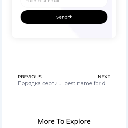
Send
Prev
Nex
PREVIOUS
NEXT
Порядка сертификации честности а также проверки доверия во диалоговый-игорный JetTon Game дом
best name for dog 86
More To Explore