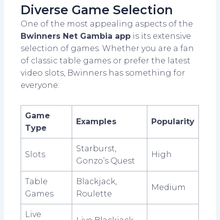
Diverse Game Selection
One of the most appealing aspects of the
Bwinners Net Gambia app
is its extensive
selection of games. Whether you are a fan
of classic table games or prefer the latest
video slots, Bwinners has something for
everyone:
Game
Examples
Popularity
Type
Starburst,
Slots
High
Gonzo’s Quest
Table
Blackjack,
Medium
Games
Roulette
Live