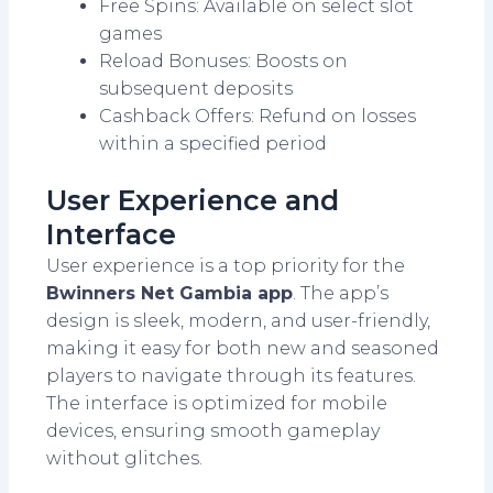
Free Spins: Available on select slot
games
Reload Bonuses: Boosts on
subsequent deposits
Cashback Offers: Refund on losses
within a specified period
User Experience and
Interface
User experience is a top priority for the
Bwinners Net Gambia app
. The app’s
design is sleek, modern, and user-friendly,
making it easy for both new and seasoned
players to navigate through its features.
The interface is optimized for mobile
devices, ensuring smooth gameplay
without glitches.