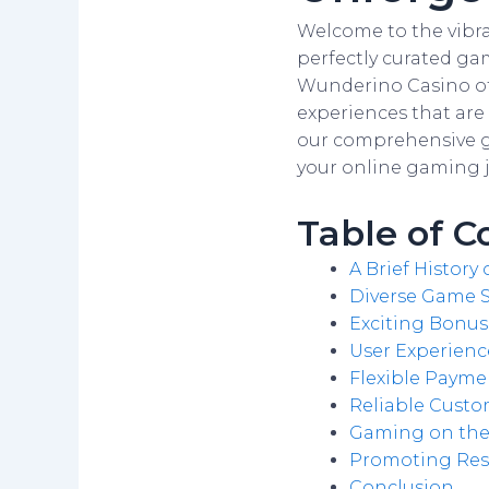
Welcome to the vibr
perfectly curated ga
Wunderino Casino of
experiences that are
our comprehensive gu
your online gaming 
Table of C
A Brief Histor
Diverse Game S
Exciting Bonu
User Experienc
Flexible Paym
Reliable Cust
Gaming on the
Promoting Re
Conclusion