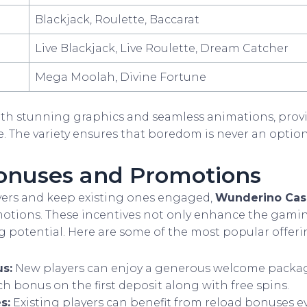
Blackjack, Roulette, Baccarat
Live Blackjack, Live Roulette, Dream Catcher
Mega Moolah, Divine Fortune
h stunning graphics and seamless animations, provi
 The variety ensures that boredom is never an option
Bonuses and Promotions
ers and keep existing ones engaged,
Wunderino Cas
otions. These incentives not only enhance the gami
g potential. Here are some of the most popular offeri
s:
New players can enjoy a generous welcome package
h bonus on the first deposit along with free spins.
s:
Existing players can benefit from reload bonuses e