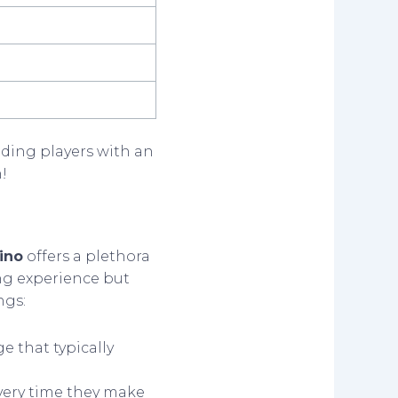
ding players with an
!
ino
offers a plethora
ng experience but
ngs:
 that typically
very time they make