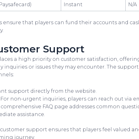
 Paysafecard)
Instant
N/A
ns ensure that players can fund their accounts and ca
y.
Customer Support
ces a high priority on customer satisfaction, offering
ny inquiries or issues they may encounter. The support
nnels:
nt support directly from the website.
For non-urgent inquiries, players can reach out via em
 comprehensive FAQ page addresses common questio
diate assistance.
customer support ensures that players feel valued a
ming journey.