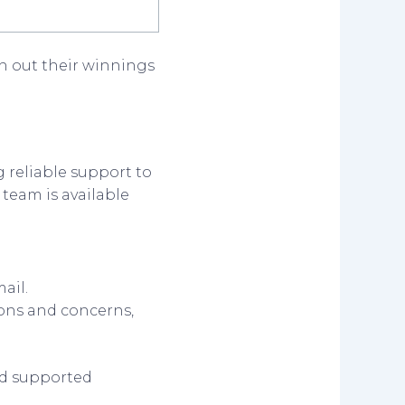
sh out their winnings
 reliable support to
 team is available
ail.
ns and concerns,
nd supported