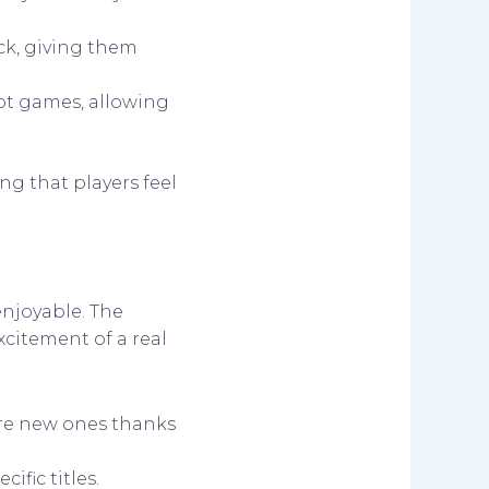
ck, giving them
lot games, allowing
ng that players feel
enjoyable. The
xcitement of a real
lore new ones thanks
ific titles.