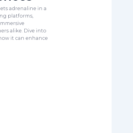
ets adrenaline in a
ng platforms,
 immersive
s alike. Dive into
 how it can enhance