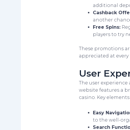
additional depo
Cashback Offe
another chance
Free Spins:
Reg
players to try 
These promotions are
appreciated at every 
User Exper
The user experience 
website features a br
casino. Key elements
Easy Navigatio
to the well-or
Search Functio