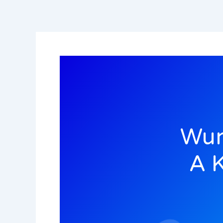
Skip
to
content
Wun
A K