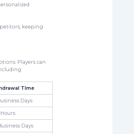
 personalized
petitors, keeping
ions. Players can
ncluding:
hdrawal Time
Business Days
 Hours
Business Days