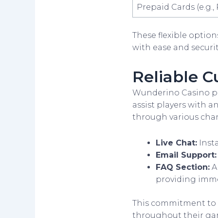
Prepaid Cards (e.g.,
These flexible optio
with ease and securit
Reliable 
Wunderino Casino pla
assist players with a
through various cha
Live Chat:
Insta
Email Support:
FAQ Section:
A
providing imme
This commitment to 
throughout their ga