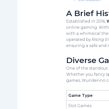
A Brief Hi
Established in 2016,
W
online gaming. With 
with a whimsical the
operated by
Rising E
ensuring a safe and
Diverse G
One of the standout 
Whether you fancy spi
games, Wunderino cat
Game Type
Slot Games