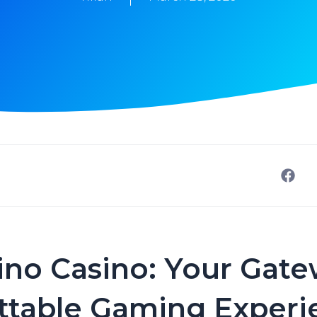
no Casino: Your Gate
ttable Gaming Experi