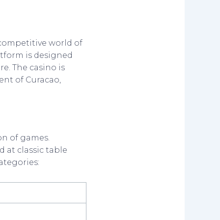
competitive world of
atform is designed
e. The casino is
ent of Curacao,
ion of games.
 at classic table
ategories: