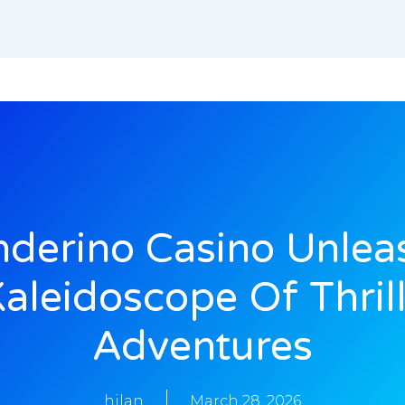
derino Casino Unlea
aleidoscope Of Thril
Adventures
hilan
March 28, 2026