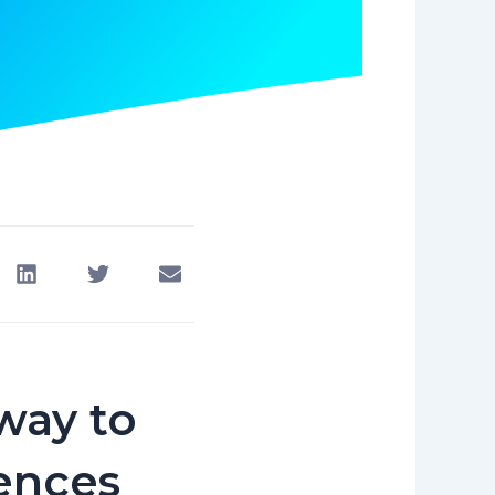
way to
ences