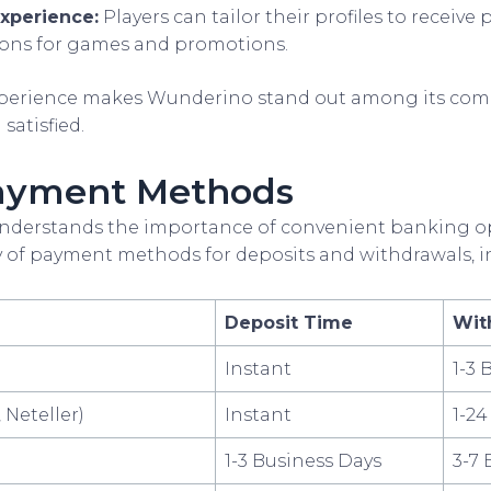
xperience:
Players can tailor their profiles to receive
ns for games and promotions.
experience makes Wunderino stand out among its com
satisfied.
Payment Methods
derstands the importance of convenient banking opt
y of payment methods for deposits and withdrawals, i
Deposit Time
Wit
Instant
1-3 
, Neteller)
Instant
1-24
1-3 Business Days
3-7 