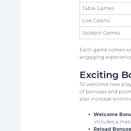
Table Games
Live Casino
Jackpot Games
Each game comes wit
engaging experience.
Exciting 
To welcome new play
of bonuses and prom
also increase winnin
Welcome Bonu
includes a matc
Reload Bonuse