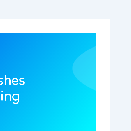
shes
ling