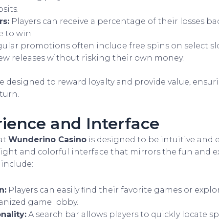
sits.
rs:
Players can receive a percentage of their losses ba
 to win.
ular promotions often include free spins on select s
new releases without risking their own money.
 designed to reward loyalty and provide value, ensuri
turn.
ience and Interface
at
Wunderino Casino
is designed to be intuitive and 
ight and colorful interface that mirrors the fun and e
 include:
n:
Players can easily find their favorite games or exp
ganized game lobby.
nality:
A search bar allows players to quickly locate spec