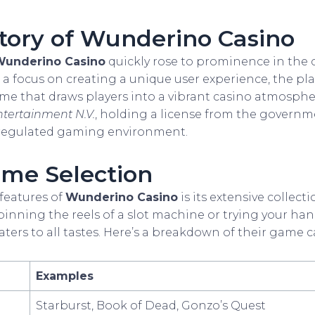
story of Wunderino Casino
underino Casino
quickly rose to prominence in the 
a focus on creating a unique user experience, the pl
me that draws players into a vibrant casino atmospher
ntertainment N.V.
, holding a license from the governm
 regulated gaming environment.
ame Selection
features of
Wunderino Casino
is its extensive collect
nning the reels of a slot machine or trying your hand
ers to all tastes. Here’s a breakdown of their game c
Examples
Starburst, Book of Dead, Gonzo’s Quest