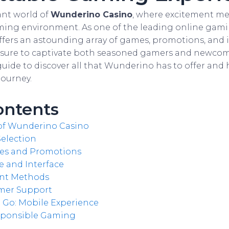
ant world of
Wunderino Casino
, where excitement me
ming environment. As one of the leading online gami
fers an astounding array of games, promotions, and
 sure to captivate both seasoned gamers and newcomer
ide to discover all that Wunderino has to offer and
journey.
ontents
y of Wunderino Casino
election
ses and Promotions
e and Interface
ent Methods
omer Support
 Go: Mobile Experience
sponsible Gaming