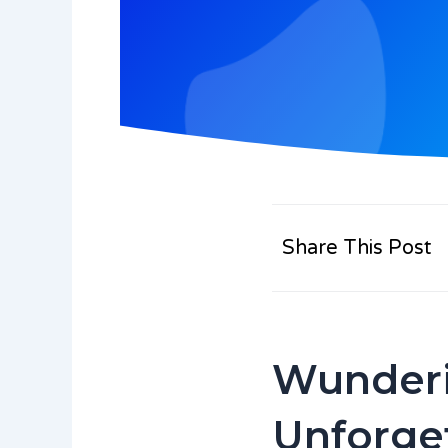
Share This Post
Wunderi
Unforge