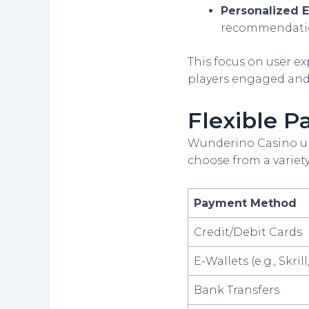
Personalized E
recommendatio
This focus on user 
players engaged and 
Flexible 
Wunderino Casino un
choose from a variet
Payment Method
Credit/Debit Cards
E-Wallets (e.g., Skrill
Bank Transfers