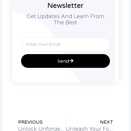
Newsletter
Get Updates And Learn From
The Best
Email
Send
Prev
Nex
PREVIOUS
NEXT
Unlock Unforgettable Wins with the Exclusive Cobra Casino Promo Code
Unleash Your Fortune with Fairspin Online Casino’s Daring Adventures