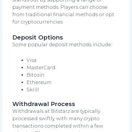
payment methods. Players can choose
from traditional financial methods or opt
for cryptocurrencies.
Deposit Options
Some popular deposit methods include:
Visa
MasterCard
Bitcoin
Ethereum
Skrill
Withdrawal Process
Withdrawals at Bitstarz are typically
processed swiftly, with many crypto
transactions completed within a few