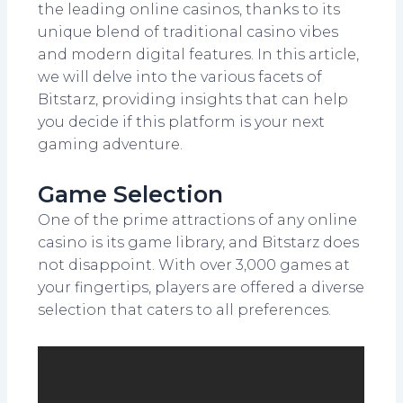
the leading online casinos, thanks to its
unique blend of traditional casino vibes
and modern digital features. In this article,
we will delve into the various facets of
Bitstarz, providing insights that can help
you decide if this platform is your next
gaming adventure.
Game Selection
One of the prime attractions of any online
casino is its game library, and Bitstarz does
not disappoint. With over 3,000 games at
your fingertips, players are offered a diverse
selection that caters to all preferences.