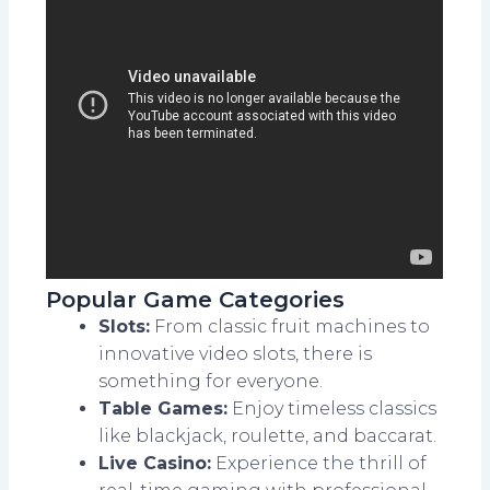
Popular Game Categories
Slots:
From classic fruit machines to
innovative video slots, there is
something for everyone.
Table Games:
Enjoy timeless classics
like blackjack, roulette, and baccarat.
Live Casino:
Experience the thrill of