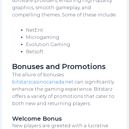
software providers, ensuring high-quality
graphics, smooth gameplay, and
compelling themes. Some of these include:
NetEnt
Microgaming
Evolution Gaming
Betsoft
Bonuses and Promotions
The allure of bonuses
bitstarzcasinocanada.net
can significantly
enhance the gaming experience. Bitstarz
offers a variety of promotions that cater to
both new and returning players.
Welcome Bonus
New players are greeted with a lucrative