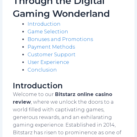
Through the Digital
Gaming Wonderland
Introduction
Game Selection
Bonuses and Promotions
Payment Methods
Customer Support
User Experience
Conclusion
Introduction
Welcome to our
Bitstarz online casino
review
, where we unlock the doors to a
world filled with captivating games,
generous rewards, and an exhilarating
gaming experience. Established in 2014,
Bitstarz has risen to prominence as one of