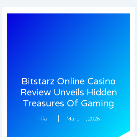
Skip
to
content
Bitstarz Online Casino
Review Unveils Hidden
Treasures Of Gaming
hilan
March 1, 2026