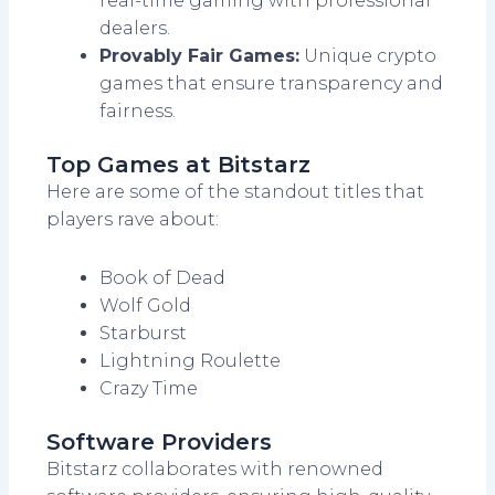
real-time gaming with professional
dealers.
Provably Fair Games:
Unique crypto
games that ensure transparency and
fairness.
Top Games at Bitstarz
Here are some of the standout titles that
players rave about:
Book of Dead
Wolf Gold
Starburst
Lightning Roulette
Crazy Time
Software Providers
Bitstarz collaborates with renowned