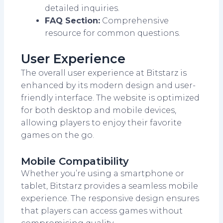
detailed inquiries.
FAQ Section:
Comprehensive
resource for common questions.
User Experience
The overall user experience at Bitstarz is
enhanced by its modern design and user-
friendly interface. The website is optimized
for both desktop and mobile devices,
allowing players to enjoy their favorite
games on the go.
Mobile Compatibility
Whether you’re using a smartphone or
tablet, Bitstarz provides a seamless mobile
experience. The responsive design ensures
that players can access games without