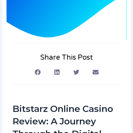
Share This Post
Bitstarz Online Casino
Review: A Journey