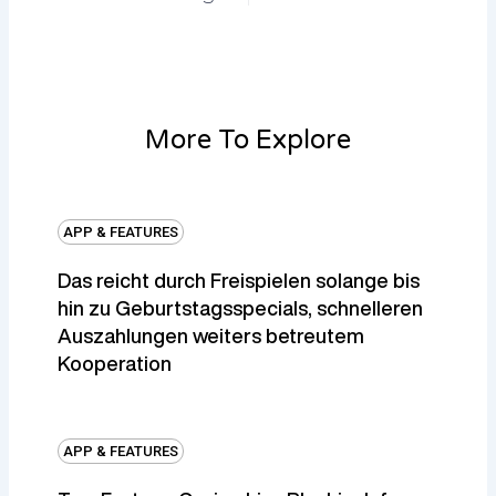
More To Explore
APP & FEATURES
Das reicht durch Freispielen solange bis
hin zu Geburtstagsspecials, schnelleren
Auszahlungen weiters betreutem
Kooperation
APP & FEATURES