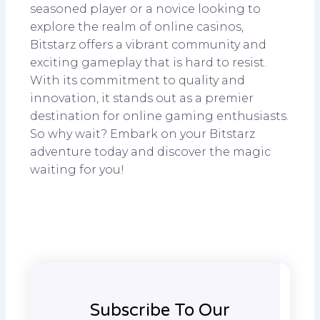
seasoned player or a novice looking to
explore the realm of online casinos,
Bitstarz offers a vibrant community and
exciting gameplay that is hard to resist.
With its commitment to quality and
innovation, it stands out as a premier
destination for online gaming enthusiasts.
So why wait? Embark on your Bitstarz
adventure today and discover the magic
waiting for you!
Subscribe To Our