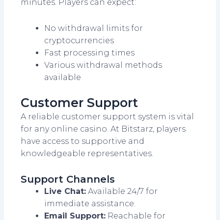
minutes. Players can expect:
No withdrawal limits for
cryptocurrencies
Fast processing times
Various withdrawal methods
available
Customer Support
A reliable customer support system is vital
for any online casino. At Bitstarz, players
have access to supportive and
knowledgeable representatives.
Support Channels
Live Chat:
Available 24/7 for
immediate assistance.
Email Support:
Reachable for