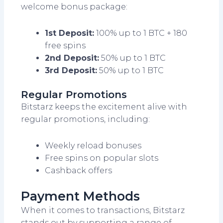
welcome bonus package:
1st Deposit:
100% up to 1 BTC + 180
free spins
2nd Deposit:
50% up to 1 BTC
3rd Deposit:
50% up to 1 BTC
Regular Promotions
Bitstarz keeps the excitement alive with
regular promotions, including:
Weekly reload bonuses
Free spins on popular slots
Cashback offers
Payment Methods
When it comes to transactions, Bitstarz
stands out by supporting a range of