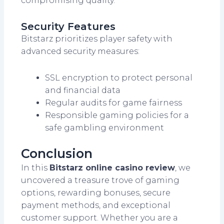
compromising quality.
Security Features
Bitstarz prioritizes player safety with
advanced security measures:
SSL encryption to protect personal
and financial data
Regular audits for game fairness
Responsible gaming policies for a
safe gambling environment
Conclusion
In this
Bitstarz online casino review
, we
uncovered a treasure trove of gaming
options, rewarding bonuses, secure
payment methods, and exceptional
customer support. Whether you are a