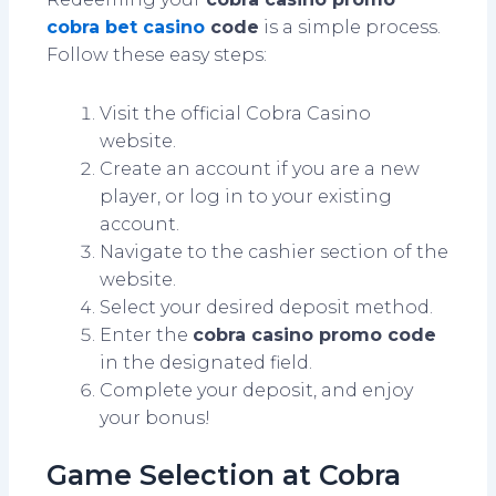
cobra bet casino
code
is a simple process.
Follow these easy steps:
Visit the official Cobra Casino
website.
Create an account if you are a new
player, or log in to your existing
account.
Navigate to the cashier section of the
website.
Select your desired deposit method.
Enter the
cobra casino promo code
in the designated field.
Complete your deposit, and enjoy
your bonus!
Game Selection at Cobra