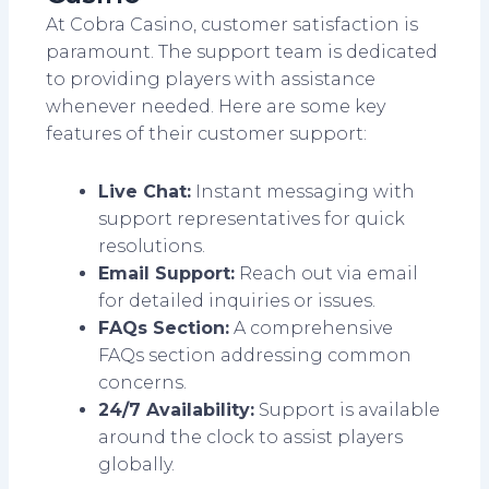
At Cobra Casino, customer satisfaction is
paramount. The support team is dedicated
to providing players with assistance
whenever needed. Here are some key
features of their customer support:
Live Chat:
Instant messaging with
support representatives for quick
resolutions.
Email Support:
Reach out via email
for detailed inquiries or issues.
FAQs Section:
A comprehensive
FAQs section addressing common
concerns.
24/7 Availability:
Support is available
around the clock to assist players
globally.