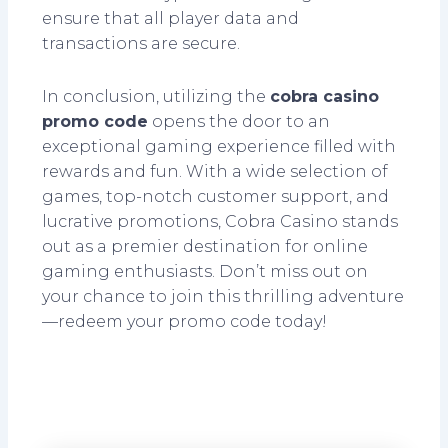
ensure that all player data and
transactions are secure.
In conclusion, utilizing the
cobra casino
promo code
opens the door to an
exceptional gaming experience filled with
rewards and fun. With a wide selection of
games, top-notch customer support, and
lucrative promotions, Cobra Casino stands
out as a premier destination for online
gaming enthusiasts. Don’t miss out on
your chance to join this thrilling adventure
—redeem your promo code today!