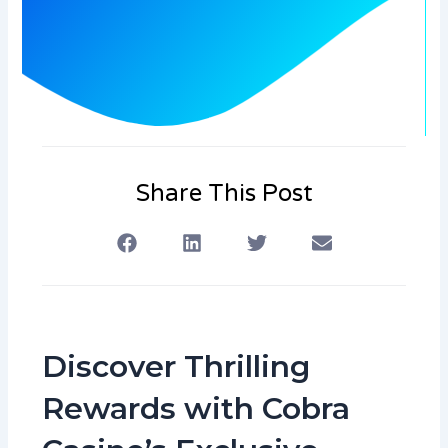
Share This Post
Discover Thrilling
Rewards with Cobra