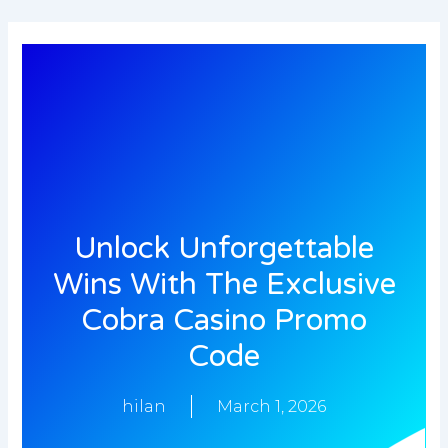
Skip
to
content
Unlock Unforgettable
Wins With The Exclusive
Cobra Casino Promo
Code
hilan
March 1, 2026