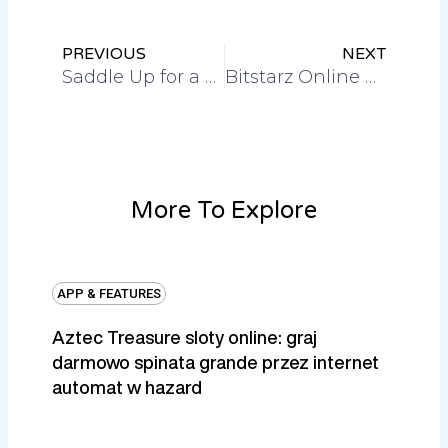
Prev
Nex
PREVIOUS
NEXT
Saddle Up for a Thrilling Adventure with Rodeoslots Login Insights
Bitstarz Online Casino Review Unveils Hidden Treasures of Gaming
More To Explore
APP & FEATURES
Aztec Treasure sloty online: graj
darmowo spinata grande przez internet
automat w hazard