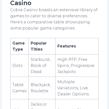
Casino
Cobra Casino boasts an extensive library of
games to cater to diverse preferences.
Here’s a comparative table showcasing
some popular game categories:
Game
Popular
Features
Type
Titles
Starburst,
High RTP, Free
Slots
Book of
Spins, Progressive
Dead
Jackpots
Multiple
Table
Blackjack,
Variations, Live
Games
Roulette
Dealer Options
Jacks or