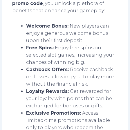
promo code
, you unlock a plethora of
benefits that enhance your gameplay:
Welcome Bonus:
New players can
enjoy a generous welcome bonus
upon their first deposit.
Free Spins:
Enjoy free spins on
selected slot games, increasing your
chances of winning big.
Cashback Offers:
Receive cashback
on losses, allowing you to play more
without the financial risk.
Loyalty Rewards:
Get rewarded for
your loyalty with points that can be
exchanged for bonuses or gifts.
Exclusive Promotions:
Access
limited-time promotions available
only to players who redeem the