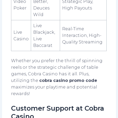
Video
Better,
Strategic Play,
Poker
Deuces
High Payouts
Wild
Live
Real-Time
Live
Blackjack,
Interaction, High-
Casino
Live
Quality Streaming
Baccarat
Whether you prefer the thrill of spinning
reels or the strategic challenge of table
games, Cobra Casino has it all. Plus,
utilizing the
cobra casino promo code
maximizes your playtime and potential
rewards!
Customer Support at Cobra
Casino