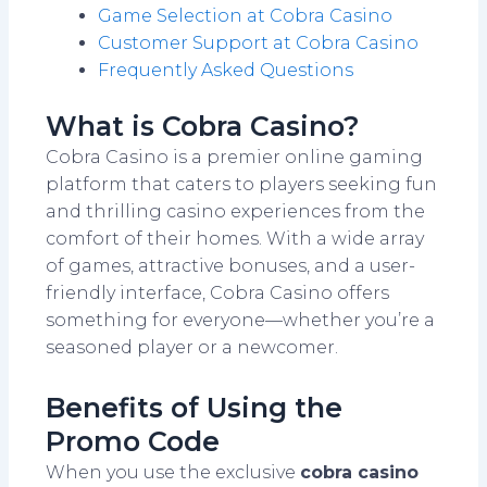
Game Selection at Cobra Casino
Customer Support at Cobra Casino
Frequently Asked Questions
What is Cobra Casino?
Cobra Casino is a premier online gaming
platform that caters to players seeking fun
and thrilling casino experiences from the
comfort of their homes. With a wide array
of games, attractive bonuses, and a user-
friendly interface, Cobra Casino offers
something for everyone—whether you’re a
seasoned player or a newcomer.
Benefits of Using the
Promo Code
When you use the exclusive
cobra casino