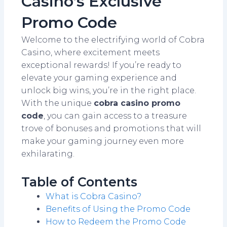
Casino’s Exclusive
Promo Code
Welcome to the electrifying world of Cobra
Casino, where excitement meets
exceptional rewards! If you’re ready to
elevate your gaming experience and
unlock big wins, you’re in the right place.
With the unique
cobra casino promo
code
, you can gain access to a treasure
trove of bonuses and promotions that will
make your gaming journey even more
exhilarating.
Table of Contents
What is Cobra Casino?
Benefits of Using the Promo Code
How to Redeem the Promo Code