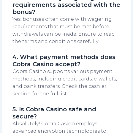
requirements associated with the
bonus?
Yes, bonuses often come with wagering
requirements that must be met before
withdrawals can be made. Ensure to read
the terms and conditions carefully.
4. What payment methods does
Cobra Casino accept?
Cobra Casino supports various payment
methods, including credit cards, e-wallets,
and bank transfers. Check the cashier
section for the full list.
5. Is Cobra Casino safe and
secure?
Absolutely! Cobra Casino employs
advanced encryption technologies to