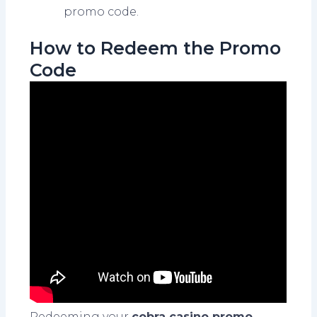
promo code.
How to Redeem the Promo
Code
Redeeming your
cobra casino promo