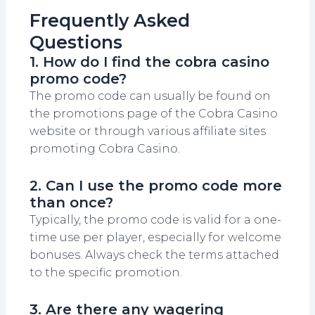
Frequently Asked
Questions
1. How do I find the cobra casino
promo code?
The promo code can usually be found on
the promotions page of the Cobra Casino
website or through various affiliate sites
promoting Cobra Casino.
2. Can I use the promo code more
than once?
Typically, the promo code is valid for a one-
time use per player, especially for welcome
bonuses. Always check the terms attached
to the specific promotion.
3. Are there any wagering