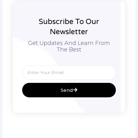
Subscribe To Our
Newsletter
Get Updates And Learn From
The Best
Email
Send