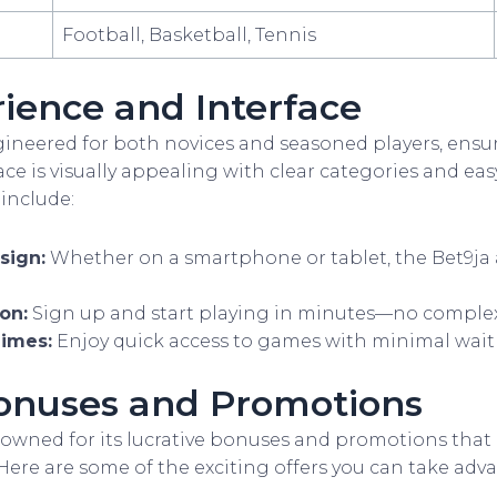
Football, Basketball, Tennis
ience and Interface
gineered for both novices and seasoned players, ensu
ace is visually appealing with clear categories and easy
 include:
sign:
Whether on a smartphone or tablet, the Bet9ja 
on:
Sign up and start playing in minutes—no complex
Times:
Enjoy quick access to games with minimal wait 
Bonuses and Promotions
nowned for its lucrative bonuses and promotions tha
ere are some of the exciting offers you can take adva