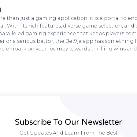
n
re than just a gaming application; it is a portal to e
l. With its rich features, diverse game selection, an
 unparalleled gaming experience that keeps players c
er or a serious bettor, the Bet9ja app has something f
nd embark on your journey towards thrilling wins a
Subscribe To Our Newsletter
Get Updates And Learn From The Best