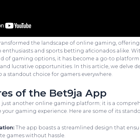
ransformed the landscape of online gaming, offering
 enthusiasts and sports betting aficionados alike. Wit
ad of gaming options, it has become a go-to platform 
d lucrative opportunities. In this article, we delve d
p
a standout choice for gamers everywhere.
es of the Bet9ja App
t just another online gaming platform; it is a compr
your gaming experience. Here are some of its stando
ation:
The app boasts a streamlined design that ensur
rite games without hassle.