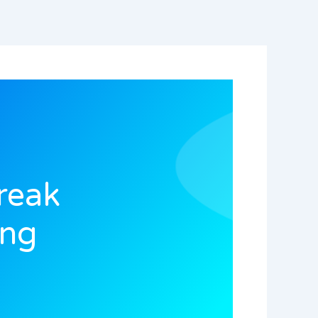
reak
ing