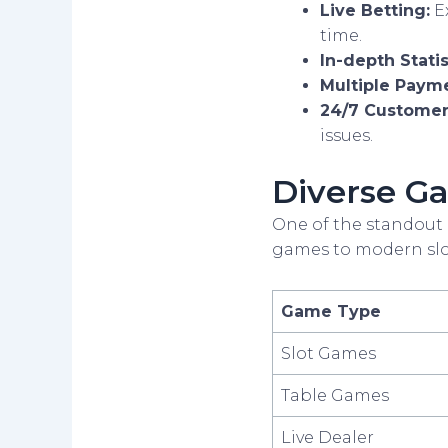
Live Betting:
Ex
time.
In-depth Statis
Multiple Paym
24/7 Customer
issues.
Diverse G
One of the standout a
games to modern slots
Game Type
Slot Games
Table Games
Live Dealer