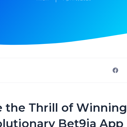
the Thrill of Winning
lutionary Bet9ja App