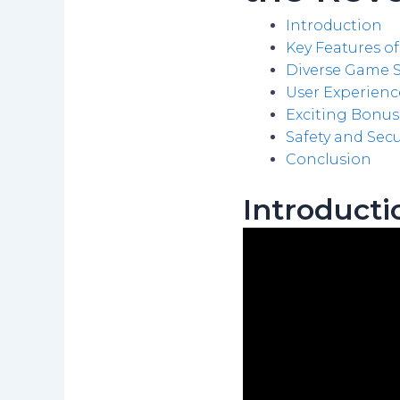
Introduction
Key Features of
Diverse Game S
User Experienc
Exciting Bonu
Safety and Sec
Conclusion
Introducti