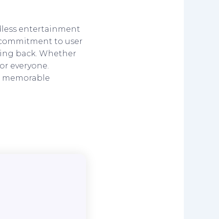
ndless entertainment
d commitment to user
oming back. Whether
or everyone.
nd memorable