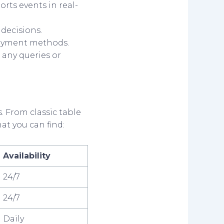
rts events in real-
decisions.
 payment methods.
 any queries or
. From classic table
at you can find:
Availability
24/7
24/7
Daily