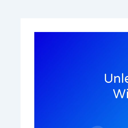
Skip
to
content
Unl
Wi