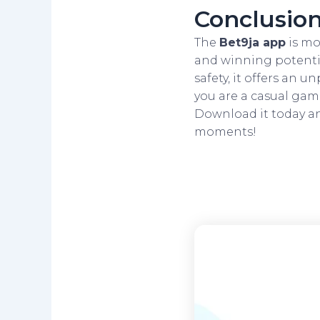
Conclusio
The
Bet9ja app
is mo
and winning potentia
safety, it offers an
you are a casual gam
Download it today a
moments!