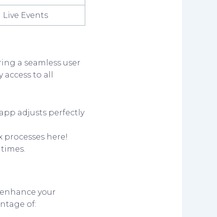
Live Events
ring a seamless user
 access to all
app adjusts perfectly
 processes here!
times.
t enhance your
ntage of: