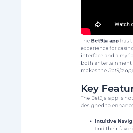
The
Bet9ja app
has t
experience for casino
interface and a myri
both entertainment an
makes the
Bet9ja ap
Key Featur
The Bet9ja app is no
designed to enhance 
Intuitive Navig
find their favo