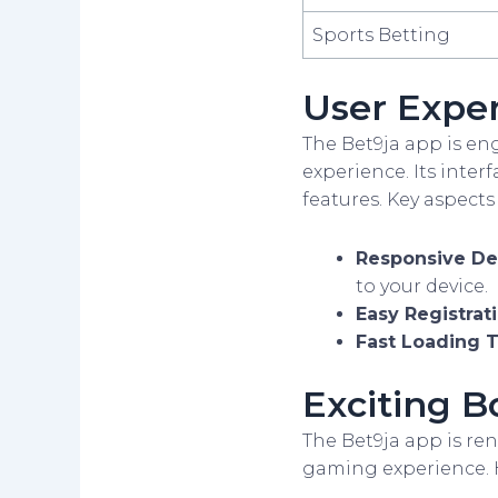
Sports Betting
User Exper
The Bet9ja app is en
experience. Its interf
features. Key aspects
Responsive De
to your device.
Easy Registrati
Fast Loading 
Exciting 
The Bet9ja app is re
gaming experience. H