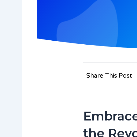
Share This Post
Embrace 
the Revo