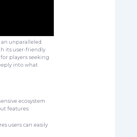
 an unparalleled
h its user-friendly
for players seeking
eeply into what
ehensive ecosystem
ut features:
es users can easily