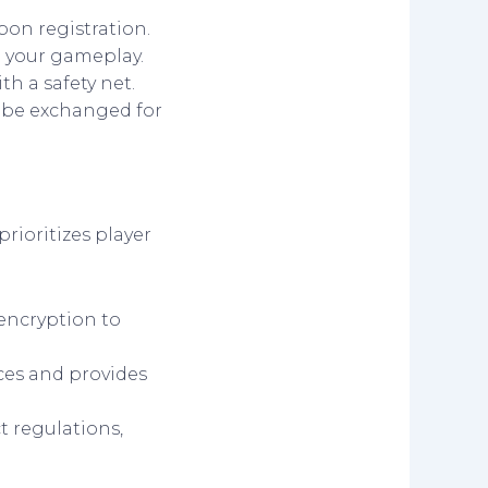
on registration.
e your gameplay.
th a safety net.
n be exchanged for
rioritizes player
encryption to
es and provides
t regulations,