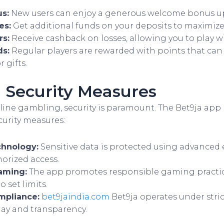
s:
New users can enjoy a generous welcome bonus up
es:
Get additional funds on your deposits to maximiz
rs:
Receive cashback on losses, allowing you to play wi
ds:
Regular players are rewarded with points that ca
 gifts.
 Security Measures
ine gambling, security is paramount. The Bet9ja app p
curity measures:
chnology:
Sensitive data is protected using advanced 
orized access.
aming:
The app promotes responsible gaming practic
o set limits.
mpliance:
bet9jaindia.com
Bet9ja operates under stric
lay and transparency.