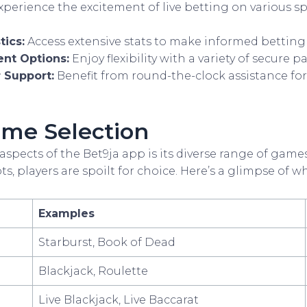
perience the excitement of live betting on various spo
tics:
Access extensive stats to make informed betting 
ent Options:
Enjoy flexibility with a variety of secure
 Support:
Benefit from round-the-clock assistance for
ame Selection
spects of the Bet9ja app is its diverse range of games
, players are spoilt for choice. Here’s a glimpse of wh
Examples
Starburst, Book of Dead
Blackjack, Roulette
Live Blackjack, Live Baccarat