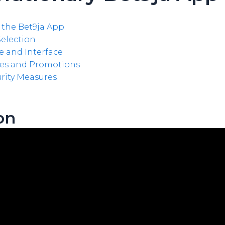
 the Bet9ja App
election
e and Interface
ses and Promotions
urity Measures
on