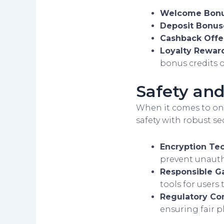
Welcome Bonu
Deposit Bonus
Cashback Offe
Loyalty Rewar
bonus credits or
Safety and
When it comes to onl
safety with robust se
Encryption Te
prevent unauth
Responsible G
tools for users t
Regulatory Co
ensuring fair p