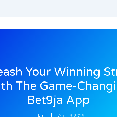
eash Your Winning St
th The Game-Chang
Bet9ja App
hilan
April 9, 2026